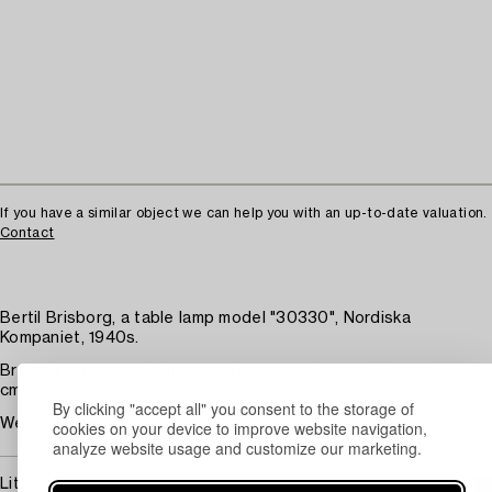
If you have a similar object we can help you with an up-to-date valuation.
Contact
Bertil Brisborg, a table lamp model "30330", Nordiska
Kompaniet, 1940s.
Brass and polished elm, cream lacquered shade. Height 36.5
cm.
By clicking "accept all" you consent to the storage of
Wear and patina, paint loss. Rewired.
cookies on your device to improve website navigation,
analyze website usage and customize our marketing.
Literature