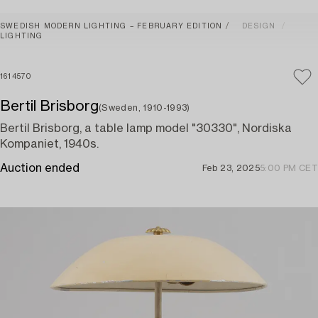
SWEDISH MODERN LIGHTING – FEBRUARY EDITION
DESIGN
LIGHTING
1614570
Bertil Brisborg
(Sweden, 1910-1993)
Bertil Brisborg, a table lamp model "30330", Nordiska
Kompaniet, 1940s.
Auction ended
Feb 23, 2025
5:00 PM CET