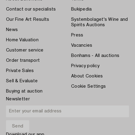
Contact our specialists
Bukipedia
Our Fine Art Results
Systembolaget's Wine and
Spirits Auctions
News
Press
Home Valuation
Vacancies
Customer service
Bonhams - All auctions
Order transport
Privacy policy
Private Sales
About Cookies
Sell & Evaluate
Cookie Settings
Buying at auction
Newsletter
Download our app