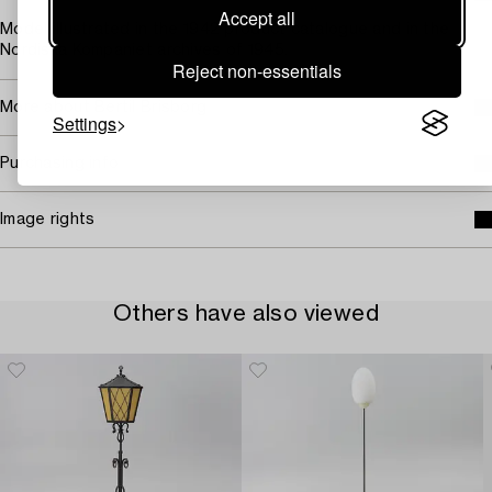
Accept all
Model illustrated in the 1942 product catalogue and in the
Nordiska Kompaniet archives of 1945.
Reject non-essentials
More about Bertil Brisborg
Settings
Purchasing info
Image rights
Others have also viewed