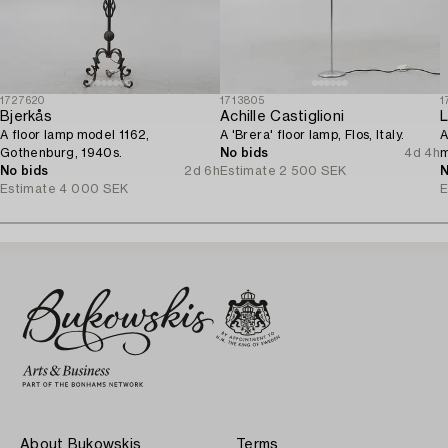
1727620
1713805
1
Bjerkås
Achille Castiglioni
L
A floor lamp model 1162,
A 'Brera' floor lamp, Flos, Italy.
A
Gothenburg, 1940s.
No bids
4d 4h
m
No bids
2d 6h
Estimate
2 500 SEK
N
Estimate
4 000 SEK
E
About Bukowskis
Terms