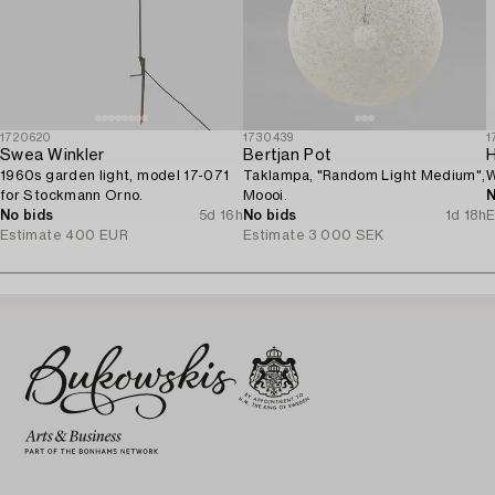
1720620
1730439
1
Swea Winkler
Bertjan Pot
1960s garden light, model 17-071
Taklampa, "Random Light Medium",
W
for Stockmann Orno.
Moooi.
N
No bids
5d 16h
No bids
1d 18h
E
Estimate
400 EUR
Estimate
3 000 SEK