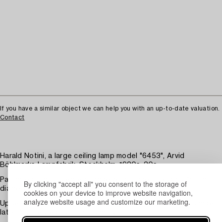
If you have a similar object we can help you with an up-to-date valuation.
Contact
Harald Notini, a large ceiling lamp model "6453", Arvid
Böhlmarks Lampfabrik, Stockholm, 1920s-30s.
Patinated brass, pleated shade with fringes. Height 145 cm,
By clicking "accept all" you consent to the storage of
diameter 70 cm.
cookies on your device to improve website navigation,
analyze website usage and customize our marketing.
Upper shade with wear and damage, fringes and lower shade
later. Not tested for functionality.