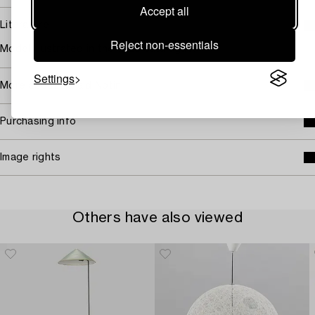
Accept all
Literature
Reject non-essentials
Model illustrated in the 1929 catalogue.
Settings
More about Harald Notini
Purchasing info
Image rights
Others have also viewed