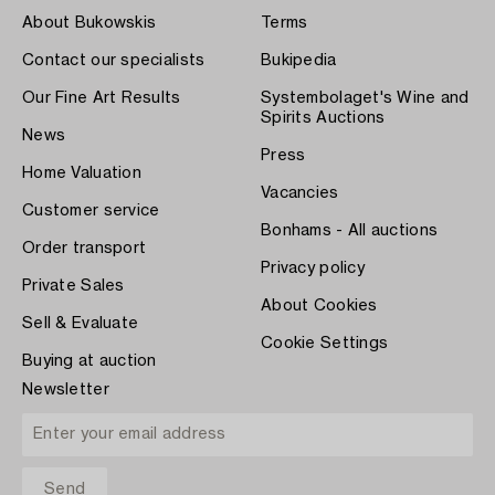
About Bukowskis
Terms
Contact our specialists
Bukipedia
Our Fine Art Results
Systembolaget's Wine and
Spirits Auctions
News
Press
Home Valuation
Vacancies
Customer service
Bonhams - All auctions
Order transport
Privacy policy
Private Sales
About Cookies
Sell & Evaluate
Cookie Settings
Buying at auction
Newsletter