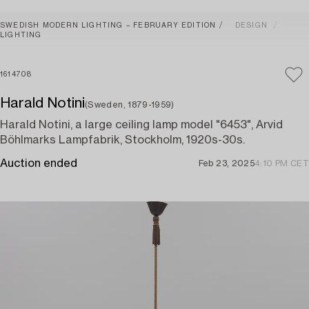
SWEDISH MODERN LIGHTING – FEBRUARY EDITION
DESIGN
LIGHTING
1614708
Harald Notini
(Sweden, 1879-1959)
Harald Notini, a large ceiling lamp model "6453", Arvid
Böhlmarks Lampfabrik, Stockholm, 1920s-30s.
Auction ended
Feb 23, 2025
4:10 PM CET