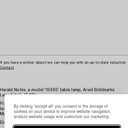
If you have a similar object we can help you with an up-to-date valuation.
Contact
Harald Notini, a model '15365' table lamp, Arvid Böhlmarks
Lampfabrik, 1940's.
Frame of brass. Adjustable, perforated shade with white
By clicking "accept all" you consent to the storage of
lacquered interior. Stem of stained beech on a round base.
cookies on your device to improve website navigation,
Marked 15365. Height 32 cm.
analyze website usage and customize our marketing.
Electrical function not tested. Some wear. Dents.