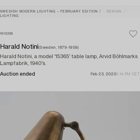
SWEDISH MODERN LIGHTING – FEBRUARY EDITION
DESIGN
LIGHTING
1616338
Harald Notini
(Sweden, 1879-1959)
Harald Notini, a model '15365' table lamp, Arvid Böhlmarks
Lampfabrik, 1940's.
Auction ended
Feb 23, 2025
5:14 PM CET