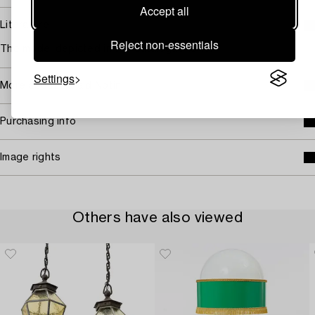
Accept all
Literature
Reject non-essentials
The model depicted in the catalogue 1946.
Settings
More about Harald Notini
Purchasing info
Image rights
Others have also viewed