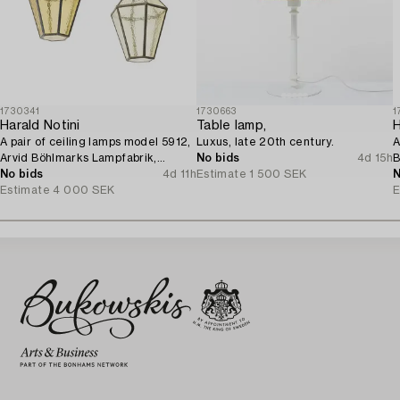
1730341
1730663
1
Harald Notini
Table lamp,
H
A pair of ceiling lamps model 5912,
Luxus, late 20th century.
A
Arvid Böhlmarks Lampfabrik,
No bids
4d 15h
B
Stockholm, 1920s.
No bids
4d 11h
Estimate
1 500 SEK
1
N
Estimate
4 000 SEK
E