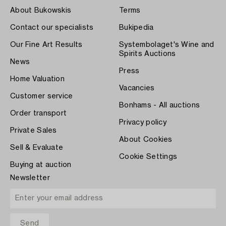
About Bukowskis
Terms
Contact our specialists
Bukipedia
Our Fine Art Results
Systembolaget's Wine and
Spirits Auctions
News
Press
Home Valuation
Vacancies
Customer service
Bonhams - All auctions
Order transport
Privacy policy
Private Sales
About Cookies
Sell & Evaluate
Cookie Settings
Buying at auction
Newsletter