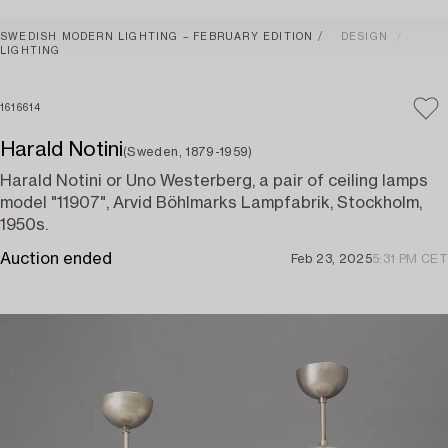
SWEDISH MODERN LIGHTING – FEBRUARY EDITION
DESIGN
LIGHTING
1616614
Harald Notini
(Sweden, 1879-1959)
Harald Notini or Uno Westerberg, a pair of ceiling lamps
model "11907", Arvid Böhlmarks Lampfabrik, Stockholm,
1950s.
Auction ended
Feb 23, 2025
5:31 PM CET