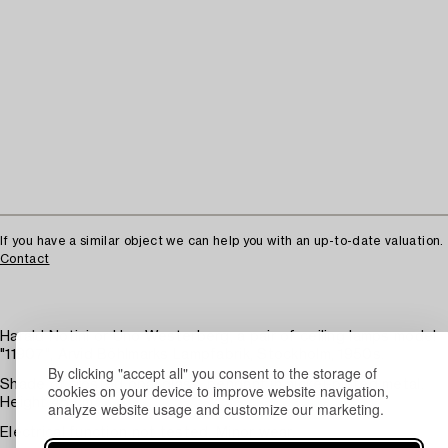
If you have a similar object we can help you with an up-to-date valuation.
Contact
Harald Notini or Uno Westerberg, a pair of ceiling lamps model
"11907", Arvid Böhlmarks Lampfabrik, Stockholm, 1950s.
By clicking "accept all" you consent to the storage of
Shade of frosted opal glass, pendant in nickel-plated metal.
cookies on your device to improve website navigation,
Height 45 cm.
analyze website usage and customize our marketing.
Electrical function not tested. Minor wear.