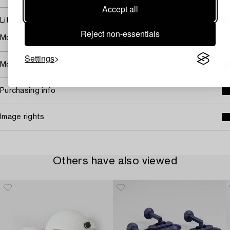
Accept all
Literature
Reject non-essentials
Model illustrated in the 1951 catalogue.
Settings
More about Harald Notini
Purchasing info
Image rights
Others have also viewed