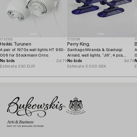
1732152
1732136
1
Heikki Turunen
Perry King,
B
A pair of 1970s wall lights HT 950-
Santiago Miranda & Gianluigi
A
006 for Stockmann Orno.
Arnald, wall lights, “Jill”, 4 pcs,
G
No bids
2d 7h
Arteluce/Flos, Italy.
No bids
3d 7h
N
Estimate
250 EUR
Estimate
3 000 SEK
E