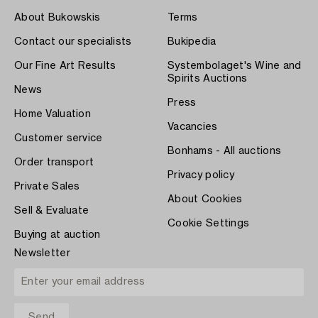
About Bukowskis
Terms
Contact our specialists
Bukipedia
Our Fine Art Results
Systembolaget's Wine and
Spirits Auctions
News
Press
Home Valuation
Vacancies
Customer service
Bonhams - All auctions
Order transport
Privacy policy
Private Sales
About Cookies
Sell & Evaluate
Cookie Settings
Buying at auction
Newsletter