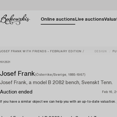
Online auctions
Live auctions
Valuat
JOSEF FRANK WITH FRIENDS – FEBRUARY EDITION
DESIGN
FU
1612631
Josef Frank
(Österrike/Sverige, 1885-1967)
Josef Frank, a model B 2082 bench, Svenskt Tenn.
Auction ended
Feb 16, 
If you have a similar object we can help you with an up-to-date valuation.