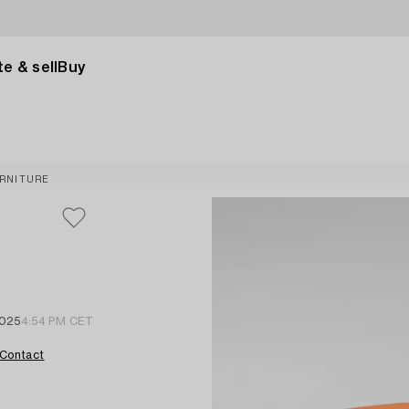
e & sell
Buy
RNITURE
2025
4:54 PM CET
Contact