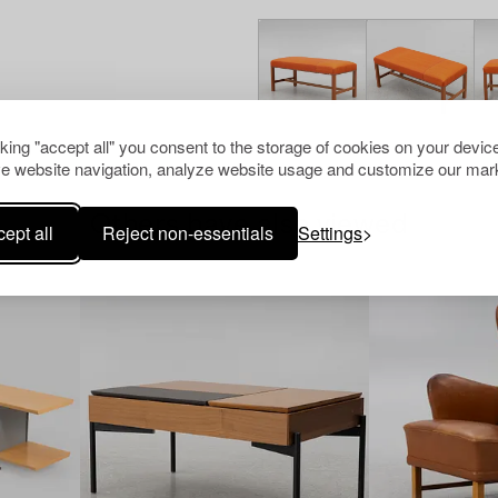
cking "accept all" you consent to the storage of cookies on your device
e website navigation, analyze website usage and customize our mark
Others have also viewed
ept all
Reject non-essentials
Settings