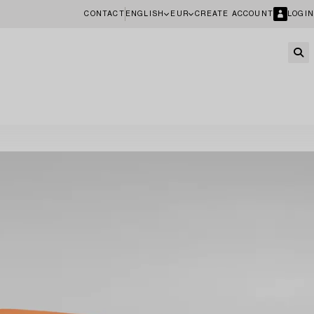
CONTACT
ENGLISH
EUR
CREATE ACCOUNT
LOGIN