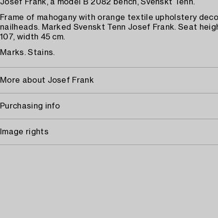
Josef Frank, a model B 2082 bench, Svenskt Tenn.
Frame of mahogany with orange textile upholstery deco
nailheads. Marked Svenskt Tenn Josef Frank. Seat heigh
107, width 45 cm.
Marks. Stains.
More about Josef Frank
Purchasing info
Image rights