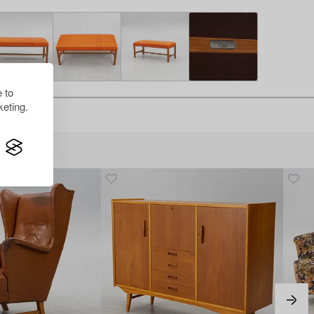
 to
eting.