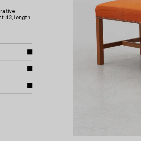
rative
t 43, length