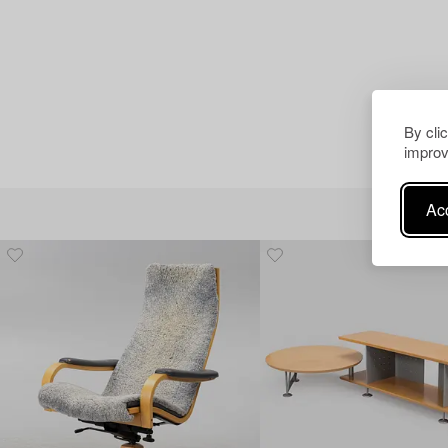
By cli
improv
Acc