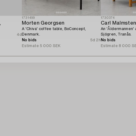
1731499
1730374
,
Morten Georgsen
Carl Malmste
A 'Chiva' coffee table, BoConcept,
An 'Åldermannen' 
Denmark.
Sjögren, Tranås.
4d
No bids
5d 2h
No bids
Estimate
5 000 SEK
Estimate
8 000 S