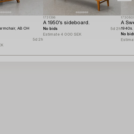
1731396
173080
n
A 1950's sideboard.
A Sw
armchair, AB OH
1940s.
No bids
5d 2h
No bid
Estimate
4 000 SEK
5d 2h
Estima
EK