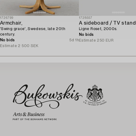
1726799
1728557
Armchair,
A sideboard / TV stand
'Swing grace', Swedese, late 20th
Ligne Roset, 2000s.
century.
No bids
No bids
5d 1h
Estimate
250 EUR
Estimate
2 500 SEK