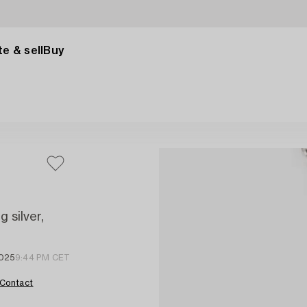
e & sell
Buy
 silver,
2025
9:44 PM CET
Contact