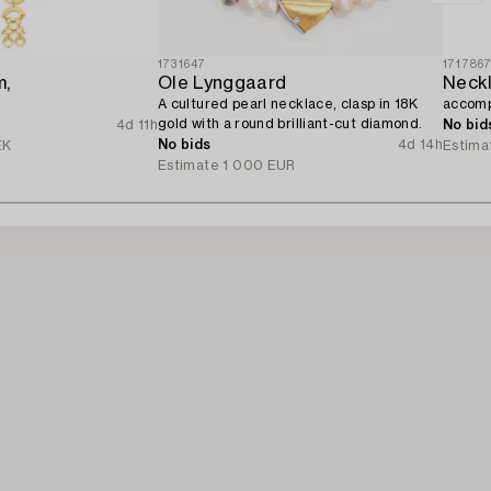
1731647
171786
m,
Ole Lynggaard
A cultured pearl necklace, clasp in 18K
accomp
gold with a round brilliant-cut diamond.
4d 11h
No bid
No bids
4d 14h
EK
Estima
Estimate
1 000 EUR