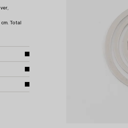
ver,
 cm. Total