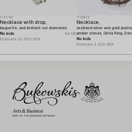
1722766
1729679
Necklace with drop,
Necklace,
baguette, and brilliant-cut diamonds.
oxidised silver and gold platin
amber stones, Ghita Ring, De
No bids
6d 13h
No bids
Estimate
26 000 SEK
Estimate
2 500 SEK