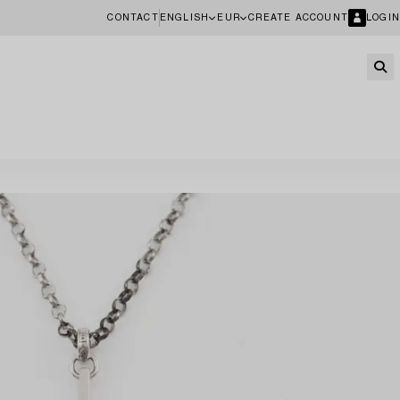
CONTACT
ENGLISH
EUR
CREATE ACCOUNT
LOGIN