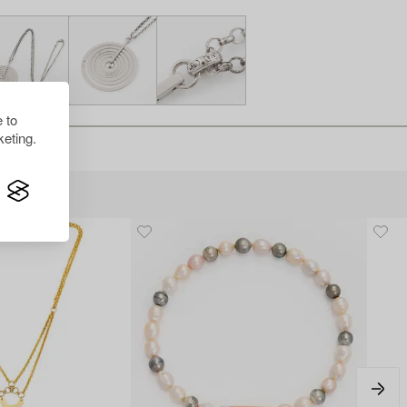
 to
eting.