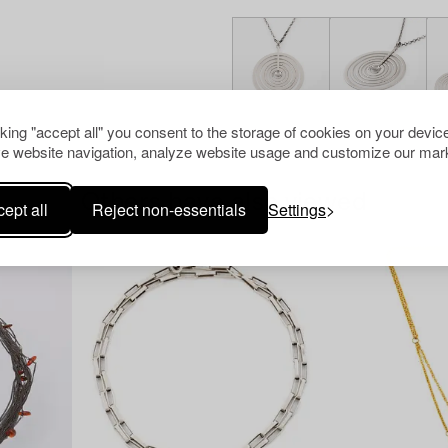
cking "accept all" you consent to the storage of cookies on your device
e website navigation, analyze website usage and customize our mark
Others have also viewed
ept all
Reject non-essentials
Settings