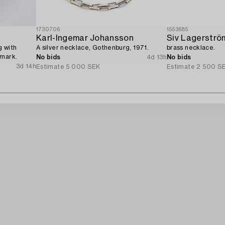
1730706
1553685
Karl-Ingemar Johansson
Siv Lagerströ
g with
A silver necklace, Gothenburg, 1971.
brass necklace.
nmark.
No bids
4d 13h
No bids
3d 14h
Estimate
5 000 SEK
Estimate
2 500 S