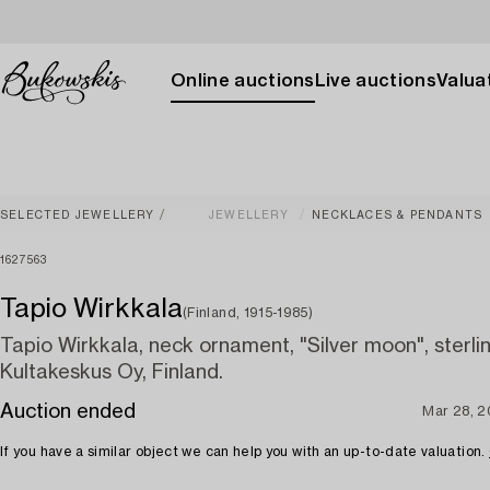
Online auctions
Live auctions
Valuat
SELECTED JEWELLERY
JEWELLERY
NECKLACES & PENDANTS
1627563
Tapio Wirkkala
(Finland, 1915-1985)
Tapio Wirkkala, neck ornament, "Silver moon", sterling
Kultakeskus Oy, Finland.
Auction ended
Mar 28, 
If you have a similar object we can help you with an up-to-date valuation.