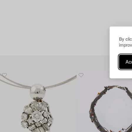
By cli
improv
Acc