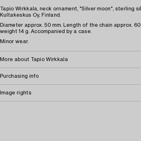
Tapio Wirkkala, neck ornament, "Silver moon", sterling sil
Kultakeskus Oy, Finland.
Diameter approx. 50 mm. Length of the chain approx. 60
weight 14 g. Accompanied by a case.
Minor wear.
More about Tapio Wirkkala
Purchasing info
Image rights