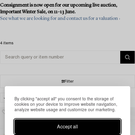
Consignment is now open for our upcoming live auction,
Important Winter Sale, on 11–13 June.
See what we are looking for and contact us for a valuation ›
4 items
Filter
By clicking "accept all" you consent to the storage of
JEWELLERY
BRACELETS
CLEAR ALL
cookies on your device to improve website navigation,
analyze website usage and customize our marketing.
Accept all