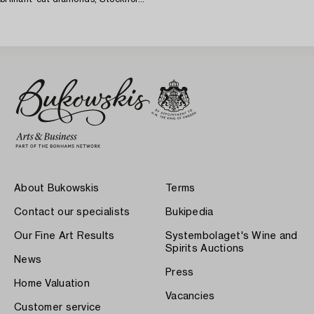
1966.
About Bukowskis
Terms
Contact our specialists
Bukipedia
Our Fine Art Results
Systembolaget's Wine and
Spirits Auctions
News
Press
Home Valuation
Vacancies
Customer service