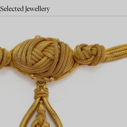
Selected Jewellery