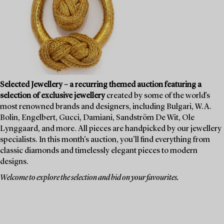
Selected Jewellery – a recurring themed auction featuring a
selection of exclusive jewellery
created by some of the world’s
most renowned brands and designers, including Bulgari, W.A.
Bolin, Engelbert, Gucci, Damiani, Sandström De Wit, Ole
Lynggaard, and more. All pieces are handpicked by our jewellery
specialists. In this month’s auction, you’ll find everything from
classic diamonds and timelessly elegant pieces to modern
designs.
Welcome to explore the selection and bid on your favourites.