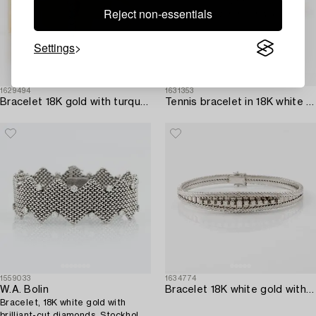
Reject non-essentials
Settings
1629494
1631353
Bracelet 18K gold with turquoises.
Tennis bracelet in 18K white gold with brilliant-cut diamonds.
1559033
1634774
W.A. Bolin
Bracelet 18K white gold with brilliant-cut diamonds.
Bracelet, 18K white gold with
brilliant-cut diamonds, Stockholm