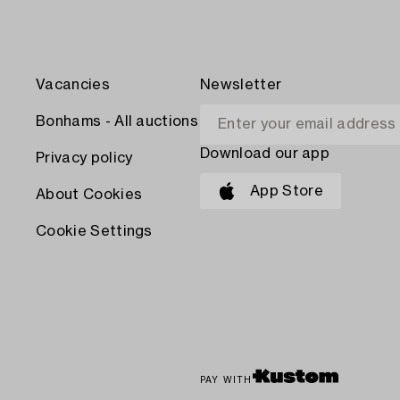
Vacancies
Newsletter
Bonhams - All auctions
Download our app
Privacy policy
App Store
About Cookies
Cookie Settings
PAY WITH