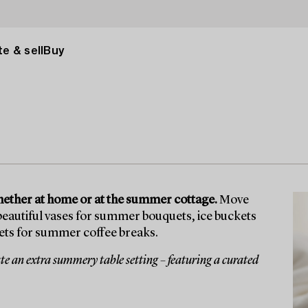
e & sell
Buy
whether at home or at the summer cottage.
Move
 beautiful vases for summer bouquets, ice buckets
 sets for summer coffee breaks.
e an extra summery table setting – featuring a curated