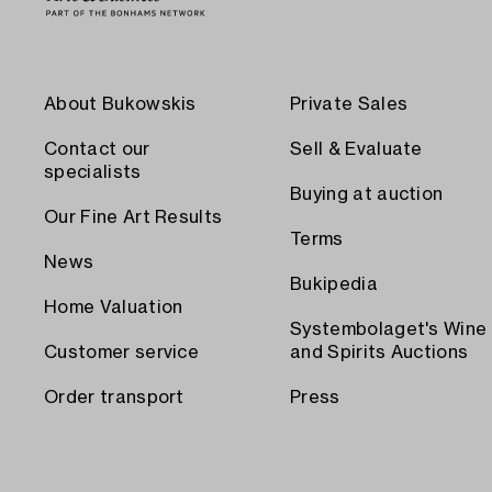
About Bukowskis
Private Sales
Contact our
Sell & Evaluate
specialists
Buying at auction
Our Fine Art Results
Terms
News
Bukipedia
Home Valuation
Systembolaget's Wine
Customer service
and Spirits Auctions
Order transport
Press