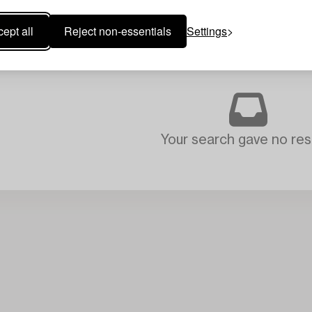
ept all
Reject non-essentials
Settings
Your search gave no resu