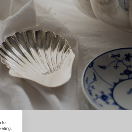
 to
eting.