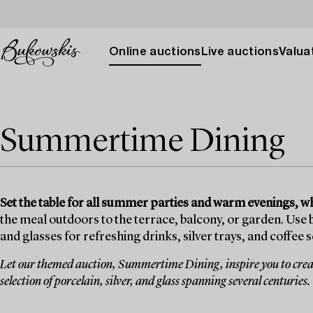
Online auctions
Live auctions
Valuat
Summertime Dining
Set the table for all summer parties and warm evenings, 
the meal outdoors to the terrace, balcony, or garden. Use
and glasses for refreshing drinks, silver trays, and coffee
Let our themed auction, Summertime Dining, inspire you to creat
selection of porcelain, silver, and glass spanning several centuries.