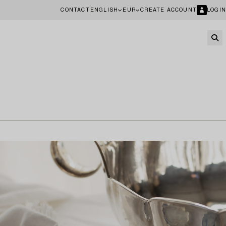
CONTACT
ENGLISH
EUR
CREATE ACCOUNT
LOGIN