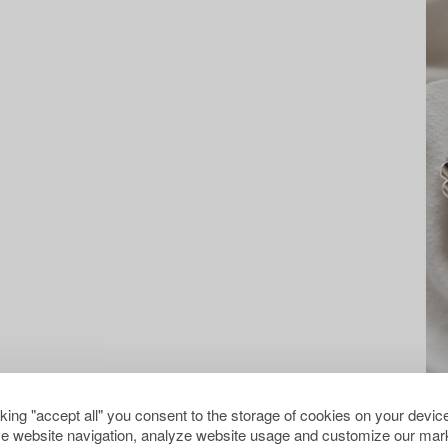
cking "accept all" you consent to the storage of cookies on your device
e website navigation, analyze website usage and customize our mark