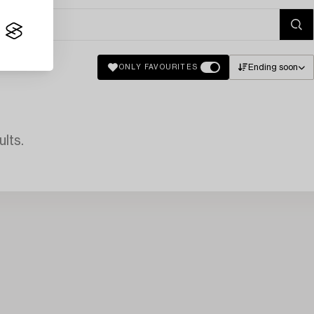
Ending soon
ONLY FAVOURITES
lts.