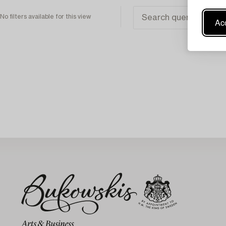
No filters available for this view
Acc