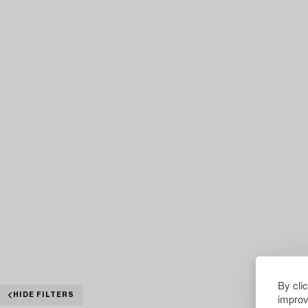
By cli
improv
HIDE FILTERS