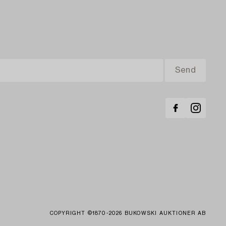
COPYRIGHT ©1870-2026 BUKOWSKI AUKTIONER AB