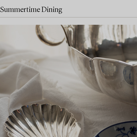
Summertime Dining