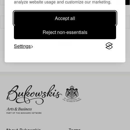
analyze website usage and customize our marketing.
Accept all
Filter
Reject non-essentials
Settings
Your search gave no results.