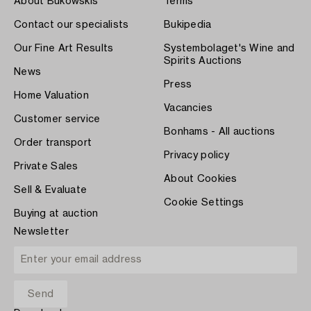
About Bukowskis
Terms
Contact our specialists
Bukipedia
Our Fine Art Results
Systembolaget's Wine and
Spirits Auctions
News
Press
Home Valuation
Vacancies
Customer service
Bonhams - All auctions
Order transport
Privacy policy
Private Sales
About Cookies
Sell & Evaluate
Cookie Settings
Buying at auction
Newsletter