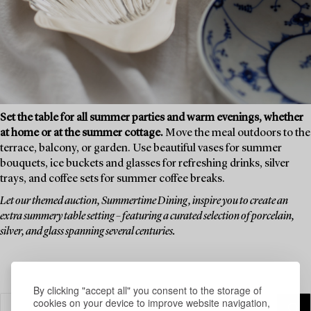
Set the table for all summer parties and warm evenings, whether
at home or at the summer cottage.
Move the meal outdoors to the
terrace, balcony, or garden. Use beautiful vases for summer
bouquets, ice buckets and glasses for refreshing drinks, silver
trays, and coffee sets for summer coffee breaks.
Let our themed auction, Summertime Dining, inspire you to create an
extra summery table setting – featuring a curated selection of porcelain,
silver, and glass spanning several centuries.
By clicking "accept all" you consent to the storage of
cookies on your device to improve website navigation,