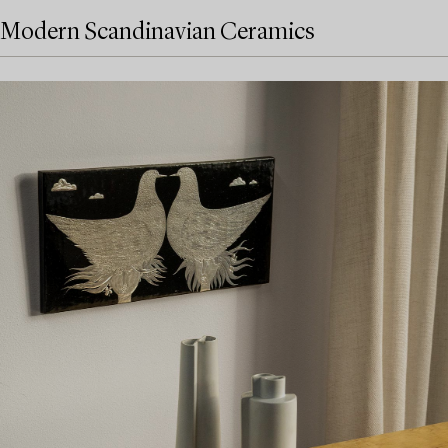
Modern Scandinavian Ceramics