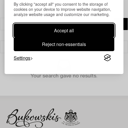
By clicking "accept all" you consent to the storage of
cookies on your device to improve website navigation,
analyze website usage and customize our marketing.
Accept all
Reject non-essentials
Filter
Settings
Your search gave no results.