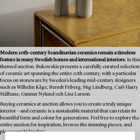
Modern 20th-century Scandinavian ceramics remain a timeless
feature in many Swedish homes and international interiors.
In this
themed auction, Bukowskis presents a carefully curated selection
of ceramic art spanning the entire 20th century, with a particular
focus on stoneware by Sweden’s leading mid-century designers
such as Wilhelm Kåge, Berndt Friberg, Stig Lindberg, Carl-Harry
Stålhane, Gunnar Nylund och Lisa Larson.
Buying ceramics at auction allows you to create a truly unique
interior – and ceramic is a sustainable material that can retain its
beautiful form and colour for generations. Feel free to explore the
entire auction for inspiration, browse the stunning pieces, and
place your bid today!