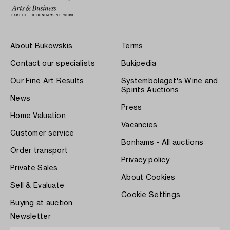
About Bukowskis
Terms
Contact our specialists
Bukipedia
Our Fine Art Results
Systembolaget's Wine and
Spirits Auctions
News
Press
Home Valuation
Vacancies
Customer service
Bonhams - All auctions
Order transport
Privacy policy
Private Sales
About Cookies
Sell & Evaluate
Cookie Settings
Buying at auction
Newsletter