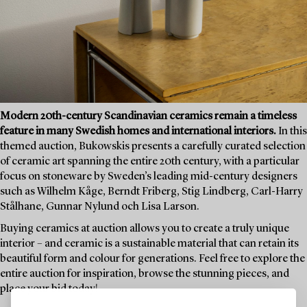
Modern 20th-century Scandinavian ceramics remain a timeless
feature in many Swedish homes and international interiors.
In this
themed auction, Bukowskis presents a carefully curated selection
of ceramic art spanning the entire 20th century, with a particular
focus on stoneware by Sweden’s leading mid-century designers
such as Wilhelm Kåge, Berndt Friberg, Stig Lindberg, Carl-Harry
Stålhane, Gunnar Nylund och Lisa Larson.
Buying ceramics at auction allows you to create a truly unique
interior – and ceramic is a sustainable material that can retain its
beautiful form and colour for generations. Feel free to explore the
entire auction for inspiration, browse the stunning pieces, and
place your bid today!