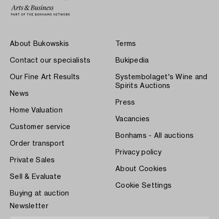
About Bukowskis
Terms
Contact our specialists
Bukipedia
Our Fine Art Results
Systembolaget's Wine and
Spirits Auctions
News
Press
Home Valuation
Vacancies
Customer service
Bonhams - All auctions
Order transport
Privacy policy
Private Sales
About Cookies
Sell & Evaluate
Cookie Settings
Buying at auction
Newsletter