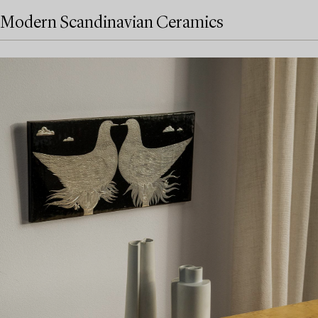
Modern Scandinavian Ceramics