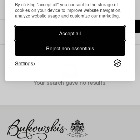
By clicking "accept all" you consent to the storage of
cookies on your device to improve website navigation,
analyze website usage and customize our marketing.
Accept all
Reject non-essentials
Filter
Settings
Your search gave no results.