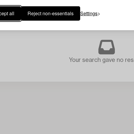
ept all
Reject non-essentials
Settings
Your search gave no resu