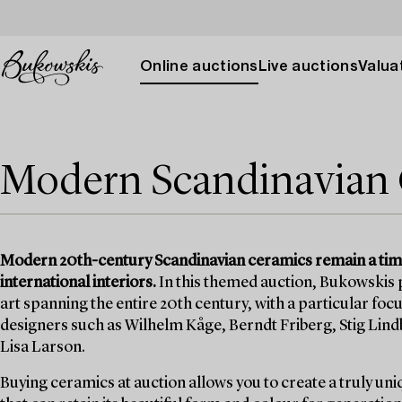
Online auctions
Live auctions
Valuat
Modern Scandinavian
Modern 20th-century Scandinavian ceramics remain a tim
international interiors.
In this themed auction, Bukowskis p
art spanning the entire 20th century, with a particular f
designers such as Wilhelm Kåge, Berndt Friberg, Stig Lin
Lisa Larson.
Buying ceramics at auction allows you to create a truly uni