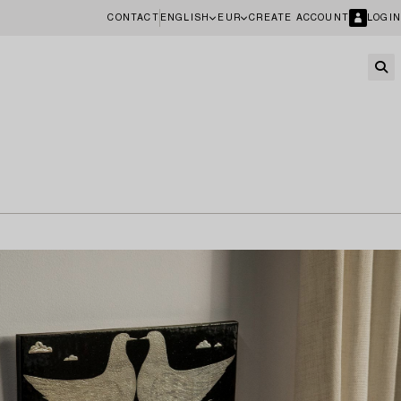
CONTACT
ENGLISH
EUR
CREATE ACCOUNT
LOGIN