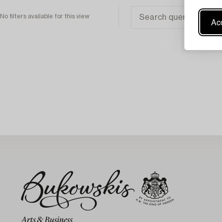
No filters available for this view
Acc