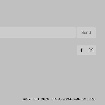
COPYRIGHT ©1870-2026 BUKOWSKI AUKTIONER AB