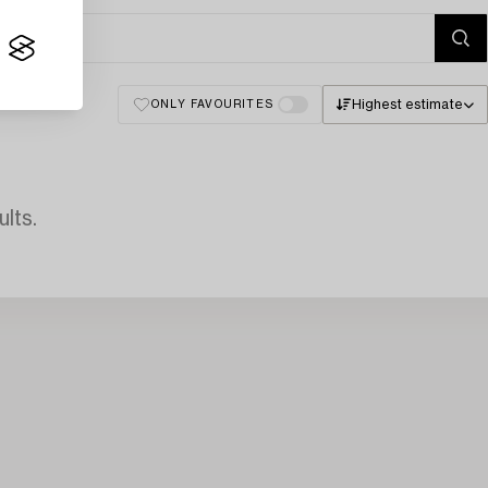
Highest estimate
ONLY FAVOURITES
lts.