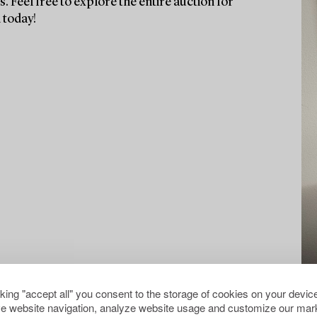
. Feel free to explore the entire auction for
 today!
cking "accept all" you consent to the storage of cookies on your device
e website navigation, analyze website usage and customize our mark