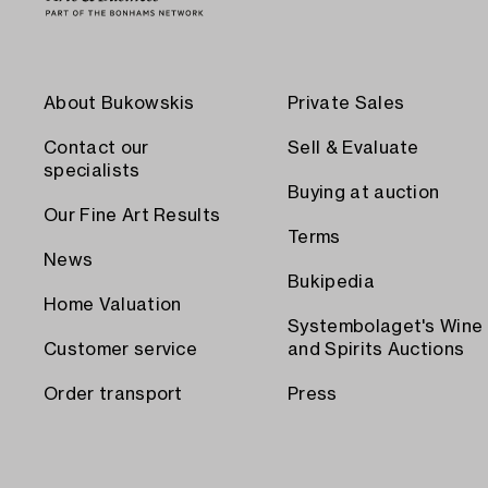
About Bukowskis
Private Sales
Contact our
Sell & Evaluate
specialists
Buying at auction
Our Fine Art Results
Terms
News
Bukipedia
Home Valuation
Systembolaget's Wine
Customer service
and Spirits Auctions
Order transport
Press