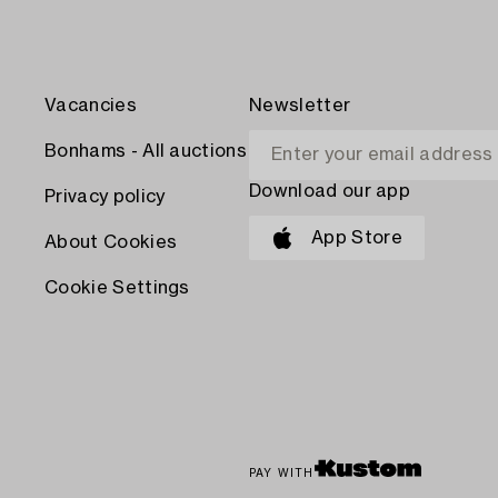
Vacancies
Newsletter
Bonhams - All auctions
Download our app
Privacy policy
App Store
About Cookies
Cookie Settings
PAY WITH