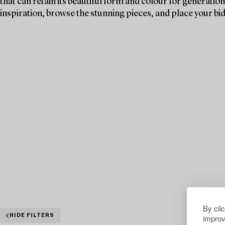
that can retain its beautiful form and colour for generations
inspiration, browse the stunning pieces, and place your bid
By cli
improv
HIDE FILTERS