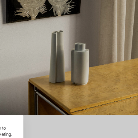
 to
eting.