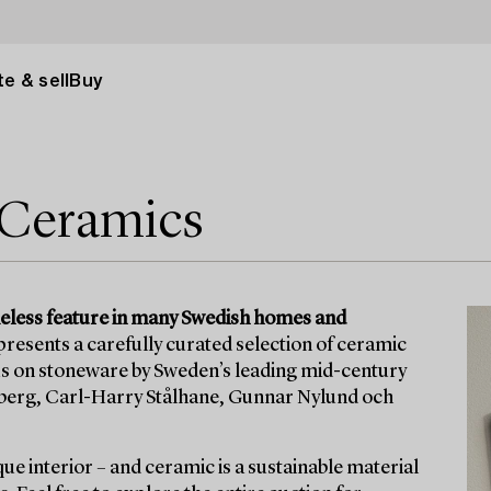
e & sell
Buy
 Ceramics
eless feature in many Swedish homes and
resents a carefully curated selection of ceramic
ocus on stoneware by Sweden’s leading mid-century
dberg, Carl-Harry Stålhane, Gunnar Nylund och
que interior – and ceramic is a sustainable material