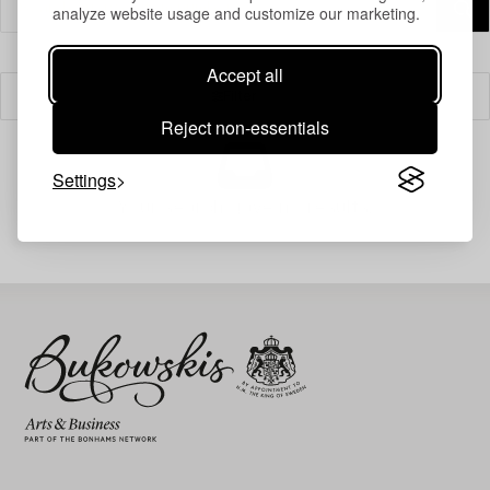
analyze website usage and customize our marketing.
Accept all
Filter
Reject non-essentials
Settings
Your search gave no results.