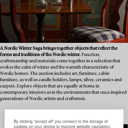
A Nordic Winter Saga brings together objects that reflect the
forms and traditions of the Nordic winter.
Function,
craftsmanship and materials come together in a selection that
evokes the calm of winter and the warmth characteristic of
Nordic homes. The auction includes art, furniture, cabin
furniture, as well as candle holders, lamps, silver, ceramics and
carpets. Explore objects that are equally at home in
contemporary interiors as in the environments that once inspired
generations of Nordic artists and craftsmen.
By clicking "accept all" you consent to the storage of
cookies on your device to improve website navigation,