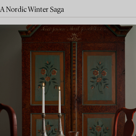
A Nordic Winter Saga