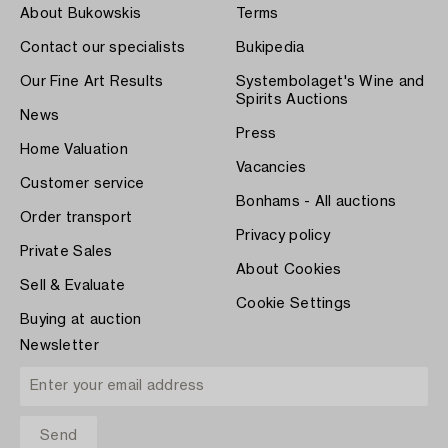
About Bukowskis
Terms
Contact our specialists
Bukipedia
Our Fine Art Results
Systembolaget's Wine and
Spirits Auctions
News
Press
Home Valuation
Vacancies
Customer service
Bonhams - All auctions
Order transport
Privacy policy
Private Sales
About Cookies
Sell & Evaluate
Cookie Settings
Buying at auction
Newsletter