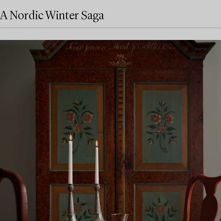
A Nordic Winter Saga