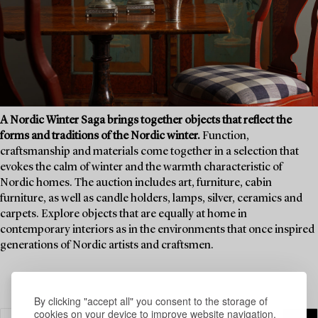
A Nordic Winter Saga brings together objects that reflect the
forms and traditions of the Nordic winter.
Function,
craftsmanship and materials come together in a selection that
evokes the calm of winter and the warmth characteristic of
Nordic homes. The auction includes art, furniture, cabin
furniture, as well as candle holders, lamps, silver, ceramics and
carpets. Explore objects that are equally at home in
contemporary interiors as in the environments that once inspired
generations of Nordic artists and craftsmen.
By clicking "accept all" you consent to the storage of
cookies on your device to improve website navigation,