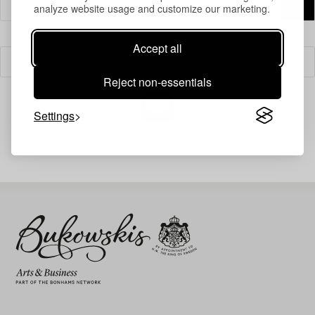
analyze website usage and customize our marketing.
Accept all
Filter
Reject non-essentials
Settings
Your search gave no results.