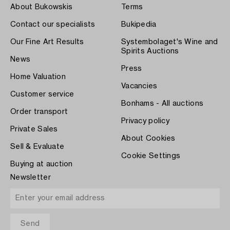
About Bukowskis
Terms
Contact our specialists
Bukipedia
Our Fine Art Results
Systembolaget's Wine and
Spirits Auctions
News
Press
Home Valuation
Vacancies
Customer service
Bonhams - All auctions
Order transport
Privacy policy
Private Sales
About Cookies
Sell & Evaluate
Cookie Settings
Buying at auction
Newsletter