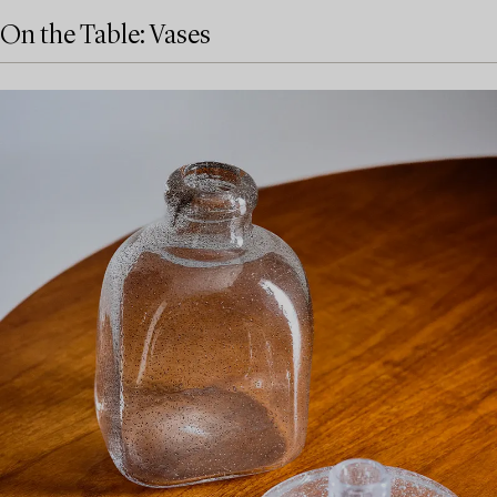
On the Table: Vases