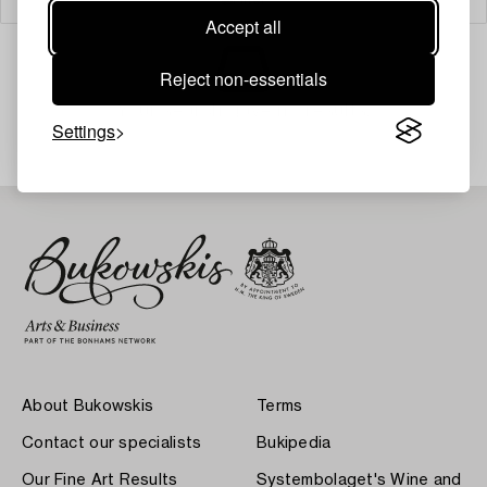
Accept all
Reject non-essentials
Your search gave no results.
Settings
About Bukowskis
Terms
Contact our specialists
Bukipedia
Our Fine Art Results
Systembolaget's Wine and