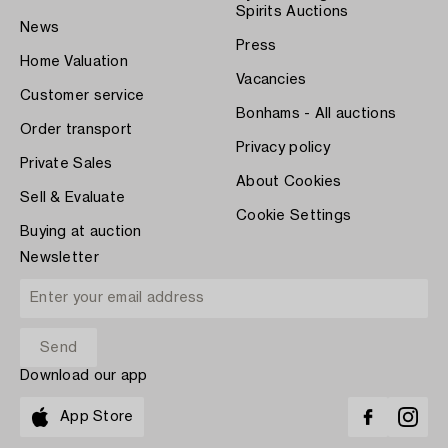
Spirits Auctions
News
Press
Home Valuation
Vacancies
Customer service
Bonhams - All auctions
Order transport
Privacy policy
Private Sales
About Cookies
Sell & Evaluate
Cookie Settings
Buying at auction
Newsletter
Download our app
App Store