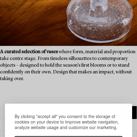
A curated selection of vases
where form, material and proportion
take centre stage. From timeless silhouettes to contemporary
objects – designed to hold the season’s first blooms or to stand
confidently on their own. Design that makes an impact, without
taking over.
By clicking "accept all" you consent to the storage of
cookies on your device to improve website navigation,
analyze website usage and customize our marketing.
Filter