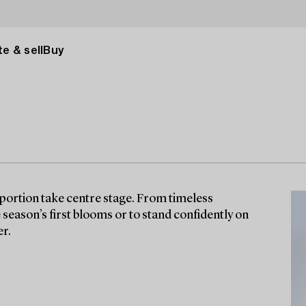
e & sell
Buy
ortion take centre stage. From timeless
season’s first blooms or to stand confidently on
er.