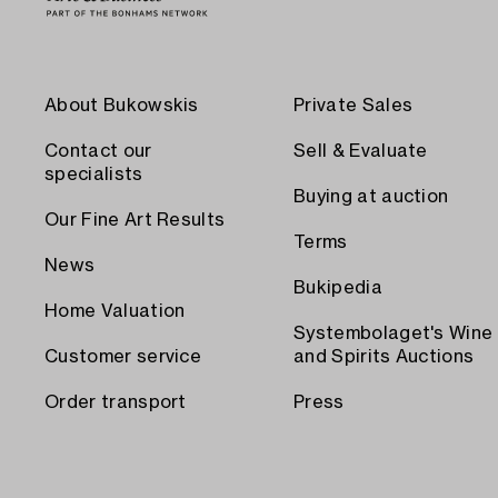
About Bukowskis
Private Sales
Contact our
Sell & Evaluate
specialists
Buying at auction
Our Fine Art Results
Terms
News
Bukipedia
Home Valuation
Systembolaget's Wine
Customer service
and Spirits Auctions
Order transport
Press