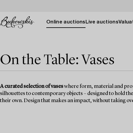
Online auctions
Live auctions
Valuat
On the Table: Vases
A curated selection of vases
where form, material and prop
silhouettes to contemporary objects – designed to hold the 
their own. Design that makes an impact, without taking ov