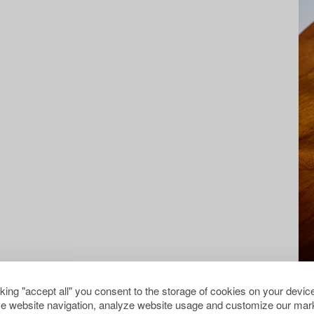
cking "accept all" you consent to the storage of cookies on your device
e website navigation, analyze website usage and customize our mark