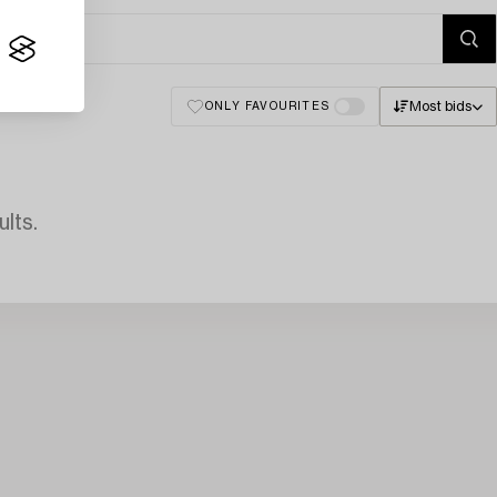
Most bids
ONLY FAVOURITES
lts.