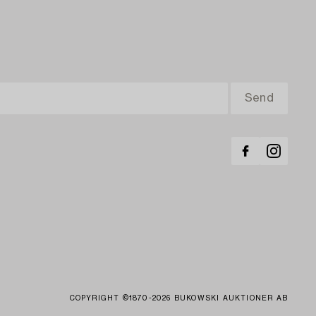
COPYRIGHT ©1870-2026 BUKOWSKI AUKTIONER AB