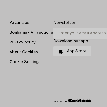
Vacancies
Newsletter
Bonhams - All auctions
Download our app
Privacy policy
App Store
About Cookies
Cookie Settings
PAY WITH