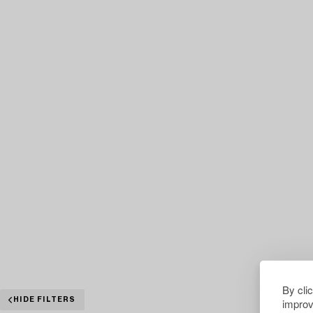
By cli
improv
HIDE FILTERS