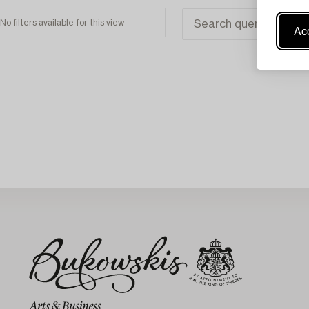
No filters available for this view
Acc