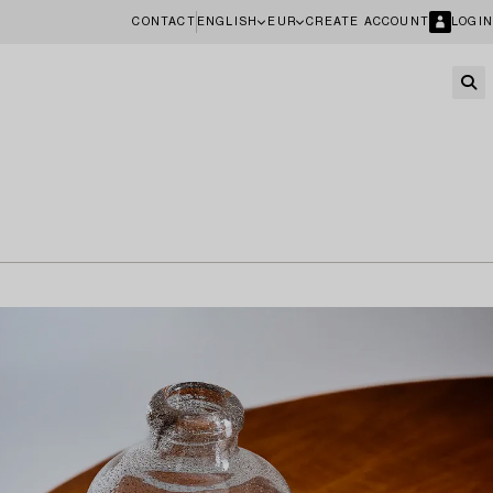
CONTACT
ENGLISH
EUR
CREATE ACCOUNT
LOGIN