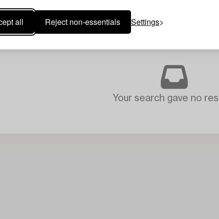
ept all
Reject non-essentials
Settings
Your search gave no resu