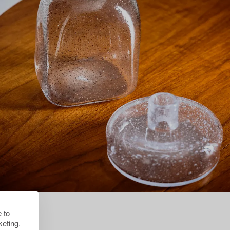
 to
eting.