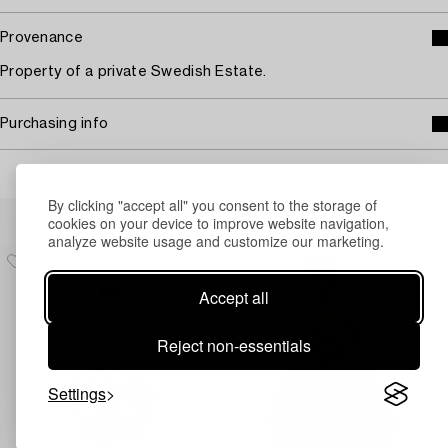
Provenance
Property of a private Swedish Estate.
Purchasing info
By clicking "accept all" you consent to the storage of
Others have also viewed
cookies on your device to improve website navigation,
analyze website usage and customize our marketing.
Accept all
Reject non-essentials
Settings