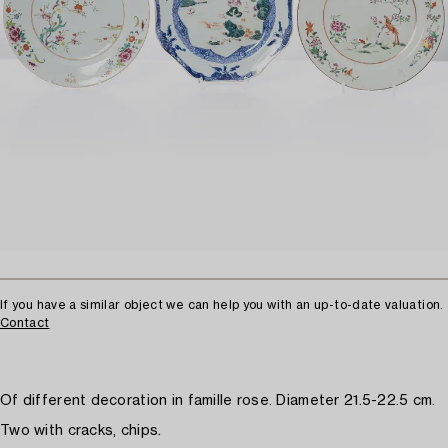
If you have a similar object we can help you with an up-to-date valuation.
Contact
Of different decoration in famille rose. Diameter 21.5-22.5 cm.
Two with cracks, chips.