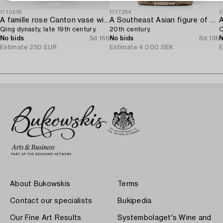
1710518
1717294
1
A famille rose Canton vase with cover,
A Southeast Asian figure of a Buddha,
Qing dynasty, late 19th century.
20th century.
C
No bids
5d 16h
No bids
6d 13h
N
Estimate
250 EUR
Estimate
4 000 SEK
E
About Bukowskis
Terms
Contact our specialists
Bukipedia
Our Fine Art Results
Systembolaget's Wine and