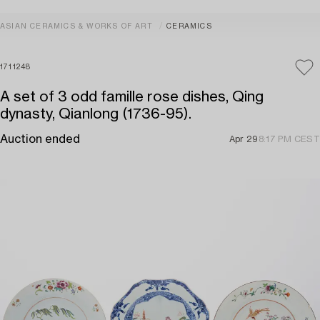
ASIAN CERAMICS & WORKS OF ART
CERAMICS
1711248
A set of 3 odd famille rose dishes, Qing
dynasty, Qianlong (1736-95).
Auction ended
Apr 29
8:17 PM CEST