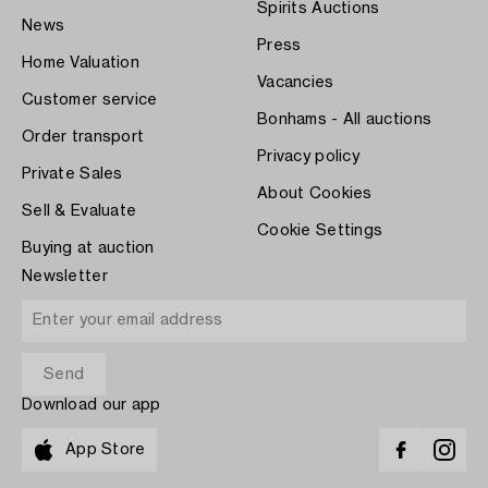
Spirits Auctions
News
Press
Home Valuation
Vacancies
Customer service
Bonhams - All auctions
Order transport
Privacy policy
Private Sales
About Cookies
Sell & Evaluate
Cookie Settings
Buying at auction
Newsletter
Download our app
App Store