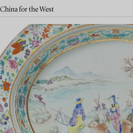
China for the West