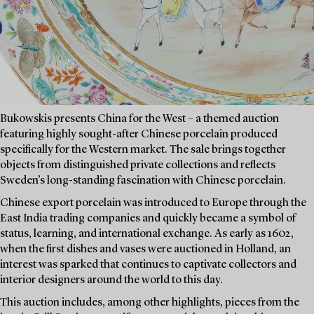
Bukowskis presents China for the West – a themed auction
featuring highly sought-after Chinese porcelain produced
specifically for the Western market. The sale brings together
objects from distinguished private collections and reflects
Sweden’s long-standing fascination with Chinese porcelain.
Chinese export porcelain was introduced to Europe through the
East India trading companies and quickly became a symbol of
status, learning, and international exchange. As early as 1602,
when the first dishes and vases were auctioned in Holland, an
interest was sparked that continues to captivate collectors and
interior designers around the world to this day.
This auction includes, among other highlights, pieces from the