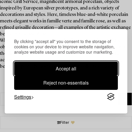
iconic Grill Service, magnificent armorial porcelain, objects
inspired by European silver prototypes, and a rich variety of
decorations and styles. Here, timeless blue-and-white porcelain
meets elegant works in famille verte and famille rose, as well as
refined grisaille decoration—all examples of the artistic exchange
between East and West.
By clicking "accept all" you consent to the storage of
Whether you are an experienced collector or seeking unique
cookies on your device to improve website navigation,
objects to enhance your table setting and spark conversation at
analyze website usage and customize our marketing.
the dinner table, China for the West offers an opportunity to
acquire porcelain of both historical significance and enduring
beauty. Explore the auction and let your collection take shape.
Accept all
Reject non-essentials
Settings
Filter