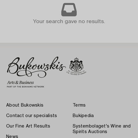
Your search gave no results.
About Bukowskis
Terms
Contact our specialists
Bukipedia
Our Fine Art Results
Systembolaget's Wine and
Spirits Auctions
News