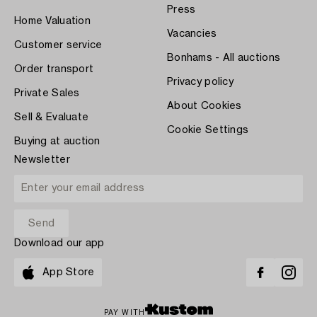
Press
Home Valuation
Vacancies
Customer service
Bonhams - All auctions
Order transport
Privacy policy
Private Sales
About Cookies
Sell & Evaluate
Cookie Settings
Buying at auction
Newsletter
Download our app
App Store
PAY WITH