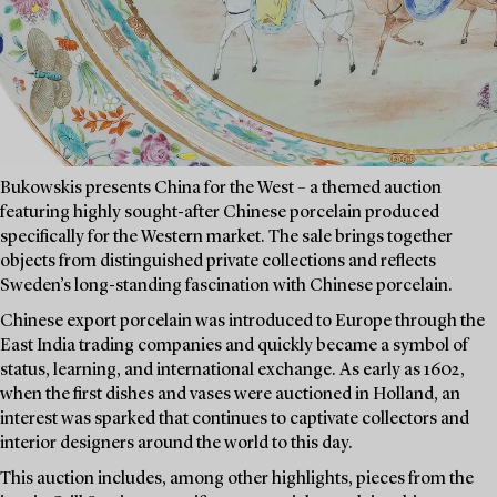
Bukowskis presents China for the West – a themed auction
featuring highly sought-after Chinese porcelain produced
specifically for the Western market. The sale brings together
objects from distinguished private collections and reflects
Sweden’s long-standing fascination with Chinese porcelain.
Chinese export porcelain was introduced to Europe through the
East India trading companies and quickly became a symbol of
status, learning, and international exchange. As early as 1602,
when the first dishes and vases were auctioned in Holland, an
interest was sparked that continues to captivate collectors and
interior designers around the world to this day.
This auction includes, among other highlights, pieces from the