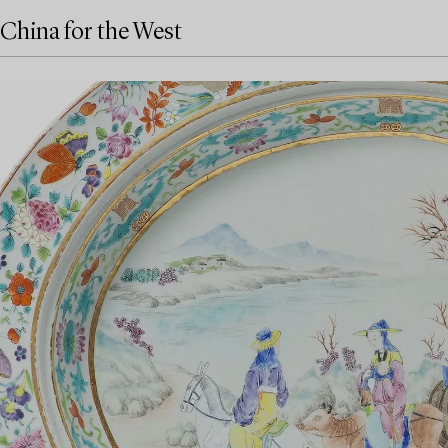
China for the West