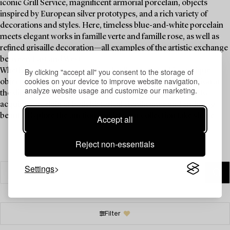
iconic Grill Service, magnificent armorial porcelain, objects
inspired by European silver prototypes, and a rich variety of
decorations and styles. Here, timeless blue-and-white porcelain
meets elegant works in famille verte and famille rose, as well as
refined grisaille decoration—all examples of the artistic exchange
between East and West.
By clicking "accept all" you consent to the storage of
Whether you are an experienced collector or seeking unique
cookies on your device to improve website navigation,
objects to enhance your table setting and spark conversation at
analyze website usage and customize our marketing.
the dinner table, China for the West offers an opportunity to
acquire porcelain of both historical significance and enduring
beauty. Explore the auction and let your collection take shape.
Accept all
Reject non-essentials
Settings
Filter