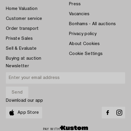
Press
Home Valuation
Vacancies
Customer service
Bonhams - All auctions
Order transport
Privacy policy
Private Sales
About Cookies
Sell & Evaluate
Cookie Settings
Buying at auction
Newsletter
Download our app
App Store
PAY WITH