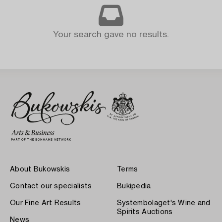
Your search gave no results.
About Bukowskis
Terms
Contact our specialists
Bukipedia
Our Fine Art Results
Systembolaget's Wine and
Spirits Auctions
News