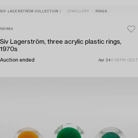
SIV LAGERSTRÖM COLLECTION
JEWELLERY
RINGS
1551664
Siv Lagerström, three acrylic plastic rings,
1970s
Auction ended
Apr 24
6:38 PM CEST