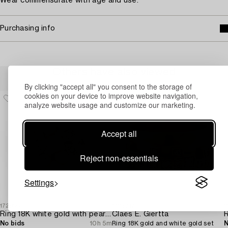
Wear commensurate with age and use.
Purchasing info
Others have also viewed
By clicking "accept all" you consent to the storage of
cookies on your device to improve website navigation,
analyze website usage and customize our marketing.
Accept all
Reject non-essentials
Settings
1729683
1709717
1
Ring 18K white gold with pearls and octagon-cut diamonds.
Claës E. Giertta
No bids
10h 5m
Ring 18K gold and white gold set
N