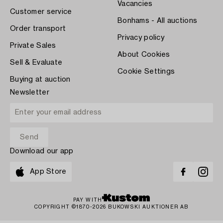
Vacancies
Customer service
Bonhams - All auctions
Order transport
Privacy policy
Private Sales
About Cookies
Sell & Evaluate
Cookie Settings
Buying at auction
Newsletter
Download our app
App Store
PAY WITH
COPYRIGHT ©1870-2026 BUKOWSKI AUKTIONER AB