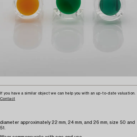
If you have a similar object we can help you with an up-to-date valuation.
Contact
diameter approximately 22 mm, 24 mm, and 26 mm, size 50 and
51.