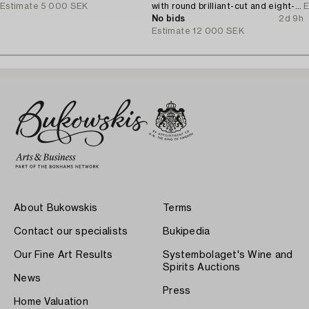
Estimate
5 000 SEK
with round brilliant-cut and eight-
E
cut diamonds.
No bids
2d 9h
Estimate
12 000 SEK
About Bukowskis
Terms
Contact our specialists
Bukipedia
Our Fine Art Results
Systembolaget's Wine and
Spirits Auctions
News
Press
Home Valuation