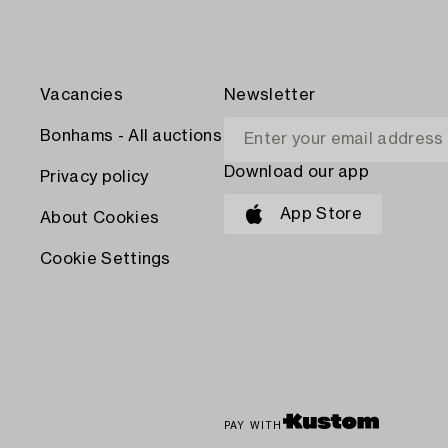
Vacancies
Newsletter
Bonhams - All auctions
Download our app
Privacy policy
App Store
About Cookies
Cookie Settings
PAY WITH