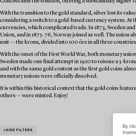
Gold became the solution, offering a substantially higher v
With the transition to the gold standard, silver lost its val
considering a switch to a gold-based currency system. At t
currencies, which complicated trade. In 1873, Sweden an
Union, and in 1875–76, Norway joined as well. The union a
unit — the krona, divided into 100 öre in all three countries
With the onset of the First World War, both monetary unions
Sweden made one final attempt in 1920 to reissue a 5-krona 
and with the same gold content as the first gold coins almo
monetary unions were officially dissolved.
It is within this historical context that the gold coins feat
others — were minted. Enjoy!
By cli
improv
HIDE FILTERS