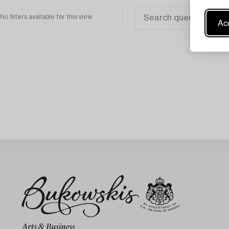
No filters available for this view
Acc