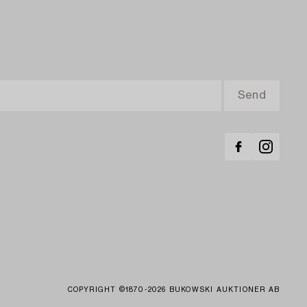
COPYRIGHT ©1870-2026 BUKOWSKI AUKTIONER AB