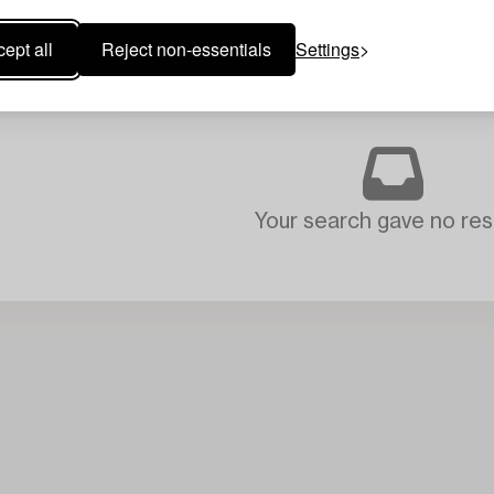
ept all
Reject non-essentials
Settings
Your search gave no resu