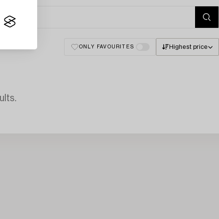
Highest price
ONLY FAVOURITES
lts.