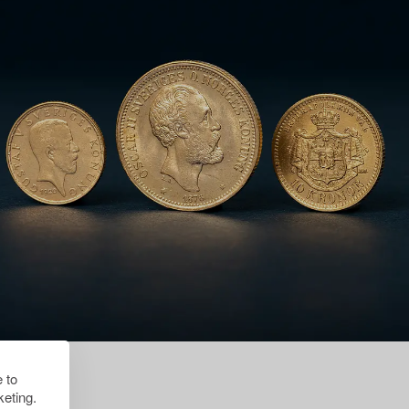
 to
eting.