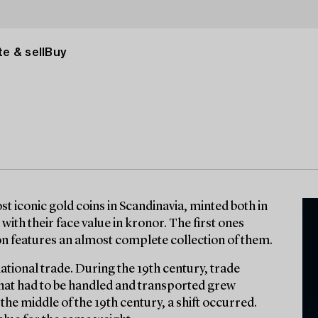
e & sell
Buy
t iconic gold coins in Scandinavia, minted both in
with their face value in kronor. The first ones
ion features an almost complete collection of them.
national trade. During the 19th century, trade
 that had to be handled and transported grew
r the middle of the 19th century, a shift occurred.