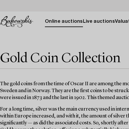
Online auctions
Live auctions
Valuat
Gold Coin Collection
The gold coins from the time of Oscar II are among the mos
Sweden and in Norway. They are the first coins to be struck 
were issued in 1873 and the last in 1902. This themed auct
For a long time, silver was the main currency used in inter
within Europe increased, and with it, the amount of silver
significantly — as did the associated costs. So, shortly afte