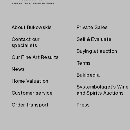
About Bukowskis
Private Sales
Contact our
Sell & Evaluate
specialists
Buying at auction
Our Fine Art Results
Terms
News
Bukipedia
Home Valuation
Systembolaget's Wine
Customer service
and Spirits Auctions
Order transport
Press