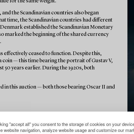
alue for the same weight.
ue, and the Scandinavian countries also began
hat time, the Scandinavian countries had different
d Denmark established the Scandinavian Monetary
lso marked the beginning of the shared currency
.
 effectively ceased to function. Despite this,
coin — this time bearing the portrait of Gustav V,
st 50 years earlier. During the 1920s, both
ured in this auction — both those bearing Oscar II and
cking "accept all" you consent to the storage of cookies on your device
e website navigation, analyze website usage and customize our mark