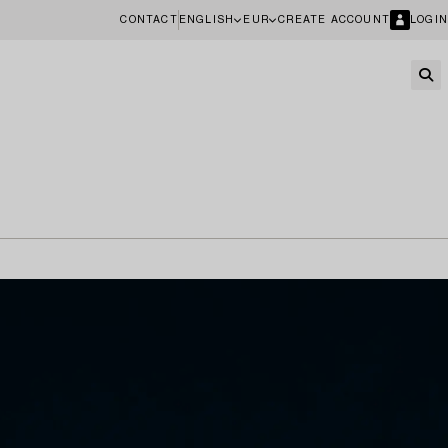
CONTACT
ENGLISH
EUR
CREATE ACCOUNT
LOGIN