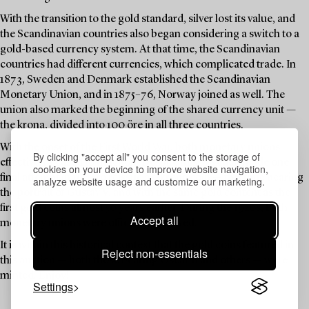
With the transition to the gold standard, silver lost its value, and
the Scandinavian countries also began considering a switch to a
gold-based currency system. At that time, the Scandinavian
countries had different currencies, which complicated trade. In
1873, Sweden and Denmark established the Scandinavian
Monetary Union, and in 1875–76, Norway joined as well. The
union also marked the beginning of the shared currency unit —
the krona, divided into 100 öre in all three countries.
With the onset of the First World War, both monetary unions
By clicking "accept all" you consent to the storage of
effectively ceased to function. Despite this, Sweden made one
cookies on your device to improve website navigation,
final attempt in 1920 to reissue a 5-krona coin — this time bearing
analyze website usage and customize our marketing.
the portrait of Gustav V, and with the same gold content as the
first gold coins almost 50 years earlier. During the 1920s, both
Accept all
monetary unions were officially dissolved.
It is within this historical context that the gold coins featured in
Reject non-essentials
this auction — both those bearing Oscar II and others — were
minted. Enjoy!
Settings