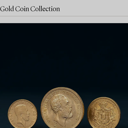
Gold Coin Collection