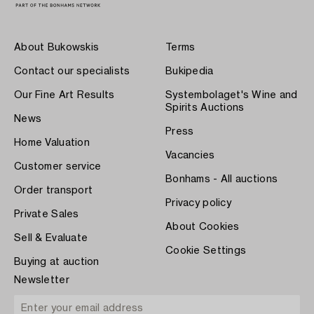
About Bukowskis
Terms
Contact our specialists
Bukipedia
Our Fine Art Results
Systembolaget's Wine and
Spirits Auctions
News
Press
Home Valuation
Vacancies
Customer service
Bonhams - All auctions
Order transport
Privacy policy
Private Sales
About Cookies
Sell & Evaluate
Cookie Settings
Buying at auction
Newsletter