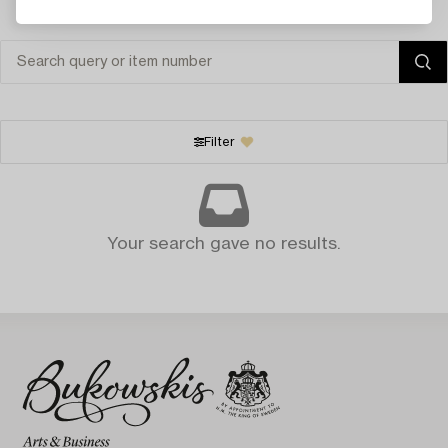
Filter
Your search gave no results.