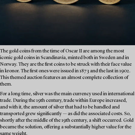
The gold coins from the time of Oscar II are among the most
iconic gold coins in Scandinavia, minted both in Sweden and in
Norway. They are the first coins to be struck with their face value
in kronor. The first ones were issued in 1873 and the last in 1902.
This themed auction features an almost complete collection of
them.
For a long time, silver was the main currency used in international
trade. During the 19th century, trade within Europe increased,
and with it, the amount of silver that had to be handled and
transported grew significantly — as did the associated costs. So,
shortly after the middle of the 19th century, a shift occurred. Gold
became the solution, offering a substantially higher value for the
same weight.