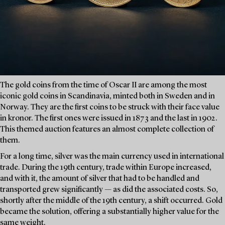
The gold coins from the time of Oscar II are among the most
iconic gold coins in Scandinavia, minted both in Sweden and in
Norway. They are the first coins to be struck with their face value
in kronor. The first ones were issued in 1873 and the last in 1902.
This themed auction features an almost complete collection of
them.
For a long time, silver was the main currency used in international
trade. During the 19th century, trade within Europe increased,
and with it, the amount of silver that had to be handled and
transported grew significantly — as did the associated costs. So,
shortly after the middle of the 19th century, a shift occurred. Gold
became the solution, offering a substantially higher value for the
same weight.