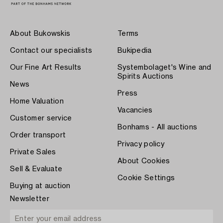
About Bukowskis
Terms
Contact our specialists
Bukipedia
Our Fine Art Results
Systembolaget's Wine and
Spirits Auctions
News
Press
Home Valuation
Vacancies
Customer service
Bonhams - All auctions
Order transport
Privacy policy
Private Sales
About Cookies
Sell & Evaluate
Cookie Settings
Buying at auction
Newsletter