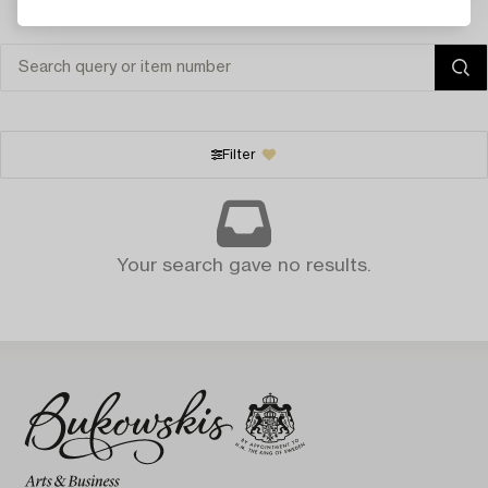
Filter
Your search gave no results.