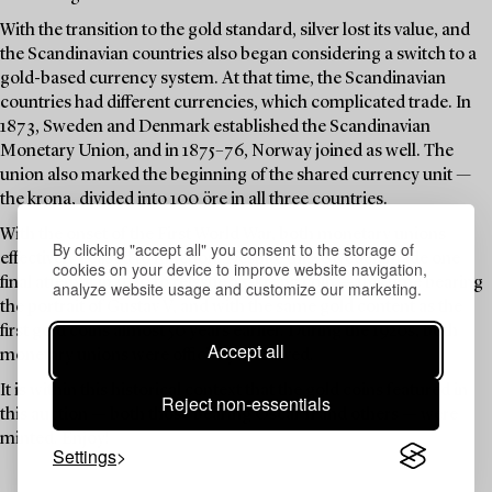
With the transition to the gold standard, silver lost its value, and
the Scandinavian countries also began considering a switch to a
gold-based currency system. At that time, the Scandinavian
countries had different currencies, which complicated trade. In
1873, Sweden and Denmark established the Scandinavian
Monetary Union, and in 1875–76, Norway joined as well. The
union also marked the beginning of the shared currency unit —
the krona, divided into 100 öre in all three countries.
With the onset of the First World War, both monetary unions
By clicking "accept all" you consent to the storage of
effectively ceased to function. Despite this, Sweden made one
cookies on your device to improve website navigation,
final attempt in 1920 to reissue a 5-krona coin — this time bearing
analyze website usage and customize our marketing.
the portrait of Gustav V, and with the same gold content as the
first gold coins almost 50 years earlier. During the 1920s, both
Accept all
monetary unions were officially dissolved.
It is within this historical context that the gold coins featured in
Reject non-essentials
this auction — both those bearing Oscar II and others — were
minted. Enjoy!
Settings