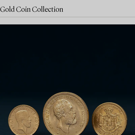
Gold Coin Collection