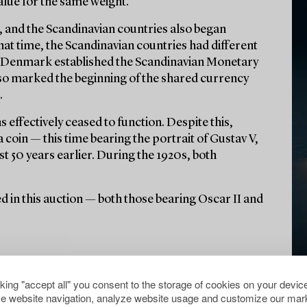
alue for the same weight.
ue, and the Scandinavian countries also began
hat time, the Scandinavian countries had different
d Denmark established the Scandinavian Monetary
lso marked the beginning of the shared currency
.
 effectively ceased to function. Despite this,
coin — this time bearing the portrait of Gustav V,
st 50 years earlier. During the 1920s, both
ured in this auction — both those bearing Oscar II and
cking "accept all" you consent to the storage of cookies on your device
e website navigation, analyze website usage and customize our mark