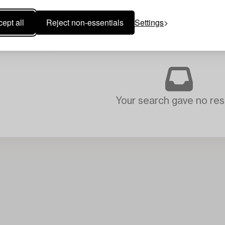
ept all
Reject non-essentials
Settings
Your search gave no resu