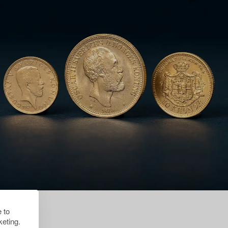
 to
eting.