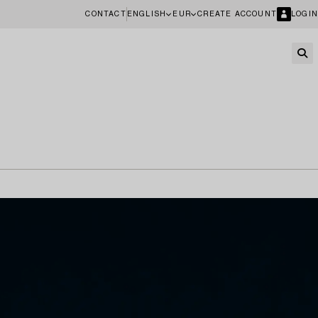
CONTACT
ENGLISH
EUR
CREATE ACCOUNT
LOGIN