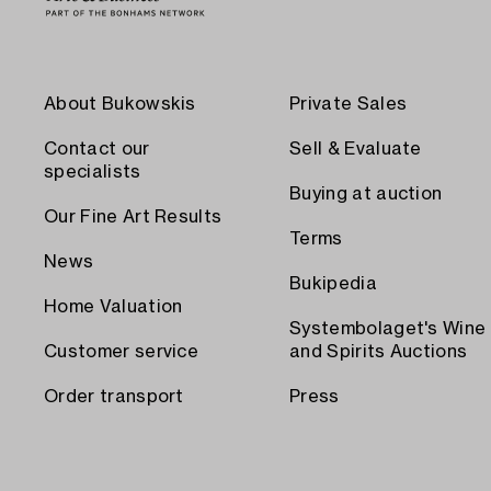
About Bukowskis
Private Sales
Contact our
Sell & Evaluate
specialists
Buying at auction
Our Fine Art Results
Terms
News
Bukipedia
Home Valuation
Systembolaget's Wine
Customer service
and Spirits Auctions
Order transport
Press