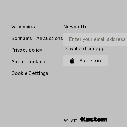
Vacancies
Newsletter
Bonhams - All auctions
Download our app
Privacy policy
App Store
About Cookies
Cookie Settings
PAY WITH