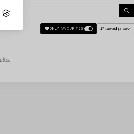
Lowest price
ONLY FAVOURITES
lts.