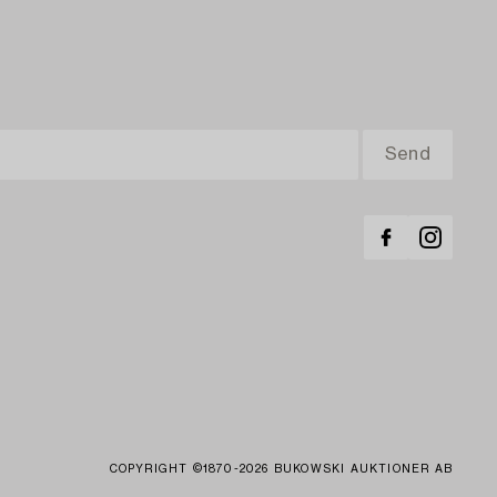
COPYRIGHT ©1870-2026 BUKOWSKI AUKTIONER AB