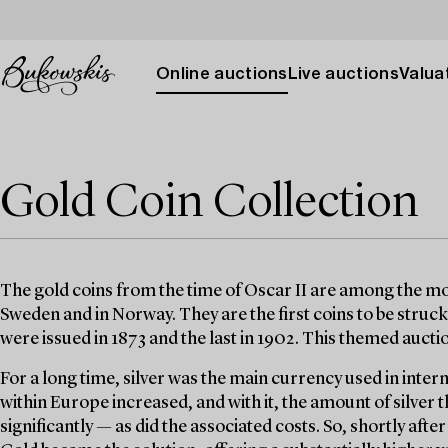
Online auctions
Live auctions
Valuat
Gold Coin Collection
The gold coins from the time of Oscar II are among the mos
Sweden and in Norway. They are the first coins to be struck 
were issued in 1873 and the last in 1902. This themed auct
For a long time, silver was the main currency used in inter
within Europe increased, and with it, the amount of silver
significantly — as did the associated costs. So, shortly afte