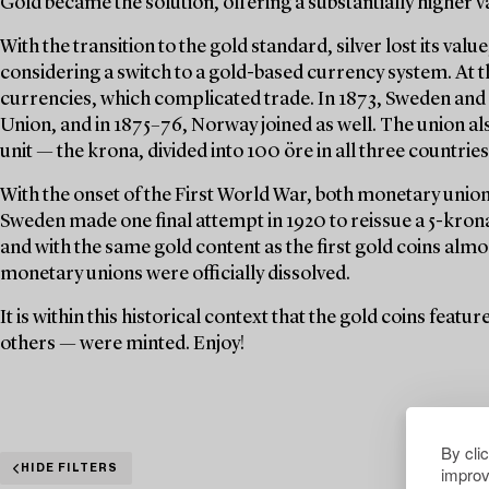
Gold became the solution, offering a substantially higher v
With the transition to the gold standard, silver lost its val
considering a switch to a gold-based currency system. At t
currencies, which complicated trade. In 1873, Sweden an
Union, and in 1875–76, Norway joined as well. The union a
unit — the krona, divided into 100 öre in all three countries
With the onset of the First World War, both monetary unions
Sweden made one final attempt in 1920 to reissue a 5-krona 
and with the same gold content as the first gold coins almo
monetary unions were officially dissolved.
It is within this historical context that the gold coins feat
others — were minted. Enjoy!
By cli
improv
HIDE FILTERS