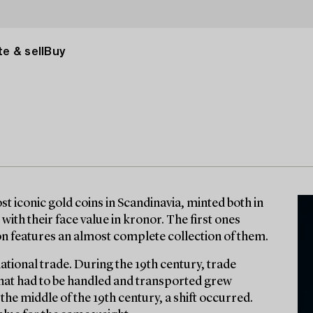
e & sell
Buy
t iconic gold coins in Scandinavia, minted both in
with their face value in kronor. The first ones
ion features an almost complete collection of them.
national trade. During the 19th century, trade
 that had to be handled and transported grew
r the middle of the 19th century, a shift occurred.