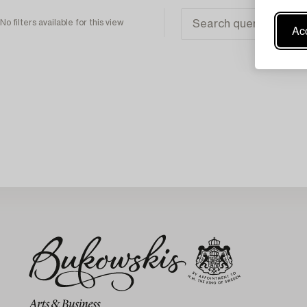
No filters available for this view
Acc