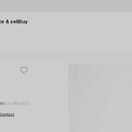
e & sell
Buy
16
8:04 PM CEST
Contact