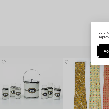
By cli
improv
Acc