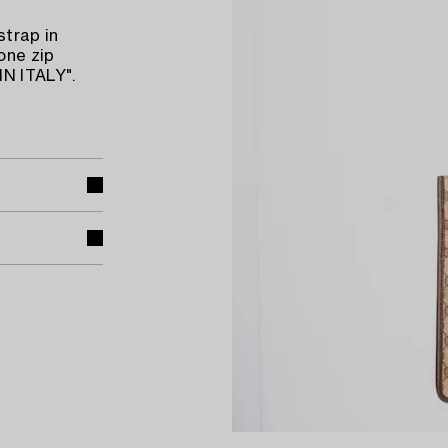
strap in
one zip
N ITALY".