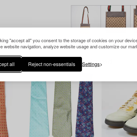
cking "accept all" you consent to the storage of cookies on your device
e website navigation, analyze website usage and customize our mark
Others have also viewed
ept all
Reject non-essentials
Settings