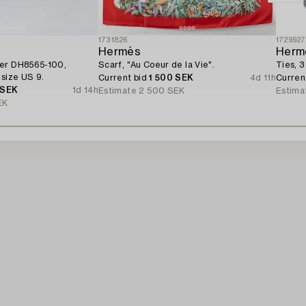
1731826
172992
Hermès
Herm
ber DH8565-100,
Scarf, "Au Coeur de la Vie".
Ties, 3
 size US 9.
Current bid
1 500 SEK
4d 11h
Curren
 SEK
1d 14h
Estimate
2 500 SEK
Estima
EK