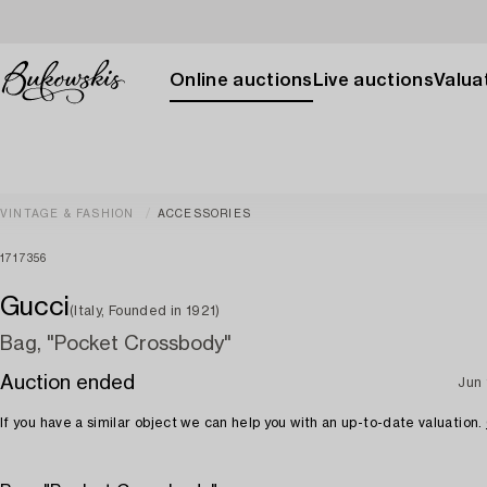
Online auctions
Live auctions
Valuat
VINTAGE & FASHION
ACCESSORIES
1717356
Gucci
(Italy, Founded in 1921)
Bag, "Pocket Crossbody"
Auction ended
Jun 
If you have a similar object we can help you with an up-to-date valuation.