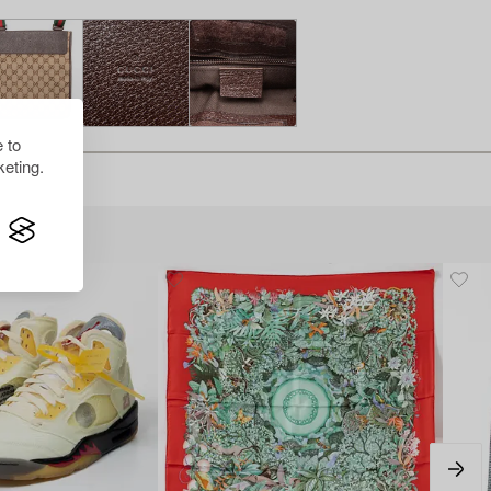
 to
eting.