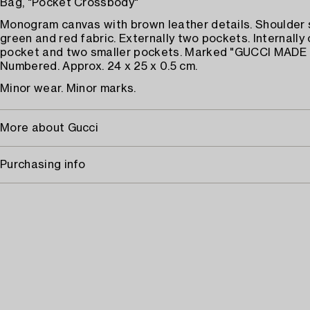
Bag, "Pocket Crossbody"
Monogram canvas with brown leather details. Shoulder 
green and red fabric. Externally two pockets. Internally 
pocket and two smaller pockets. Marked "GUCCI MADE I
Numbered. Approx. 24 x 25 x 0.5 cm.
Minor wear. Minor marks.
More about Gucci
Purchasing info