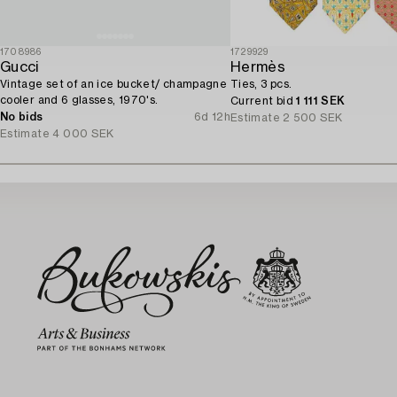
1708986
1729929
Gucci
Hermès
Vintage set of an ice bucket/ champagne
Ties, 3 pcs.
cooler and 6 glasses, 1970's.
Current bid
1 111 SEK
No bids
6d 12h
Estimate
2 500 SEK
Estimate
4 000 SEK