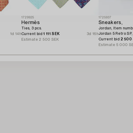
1729925
1725937
Hermès
Sneakers,
Ties, 3 pcs.
Jordan, Item num
Jordan 5 Retro SP,
1d 14h
Current bid
1 111 SEK
3d 16h
Current bid
2 500
Estimate
2 500 SEK
Estimate
5 000 S