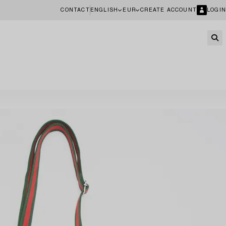
CONTACT
ENGLISH
EUR
CREATE ACCOUNT
LOGIN