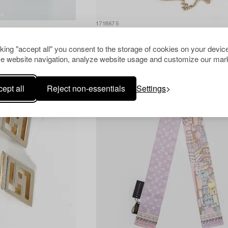
1718675
Gucci
sue", 2021.
Bag, "Ophidia".
cking "accept all" you consent to the storage of cookies on your device
e website navigation, analyze website usage and customize our mark
ept all
Reject non-essentials
Settings