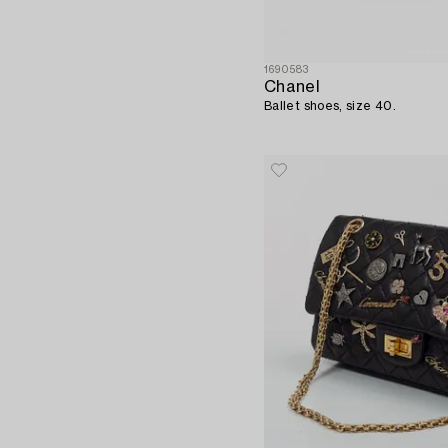
1690583
Chanel
Ballet shoes, size 40.