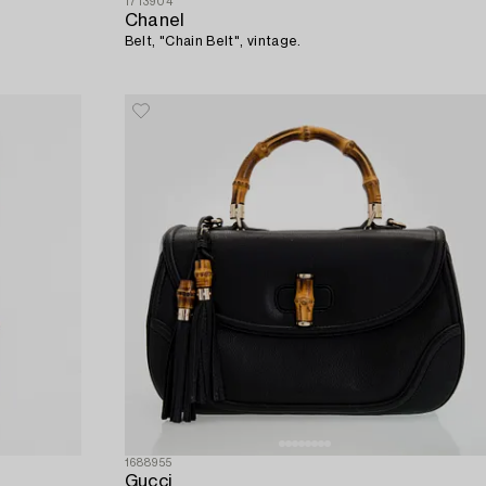
1713904
Chanel
Belt, "Chain Belt", vintage.
1688955
Gucci