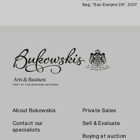
Bag, "Sac Evelyne 29", 2017.
About Bukowskis
Private Sales
Contact our
Sell & Evaluate
specialists
Buying at auction