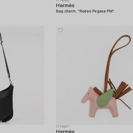
1714558
Hermès
Bag charm, "Rodeo Pegase PM".
1714557
Hermès