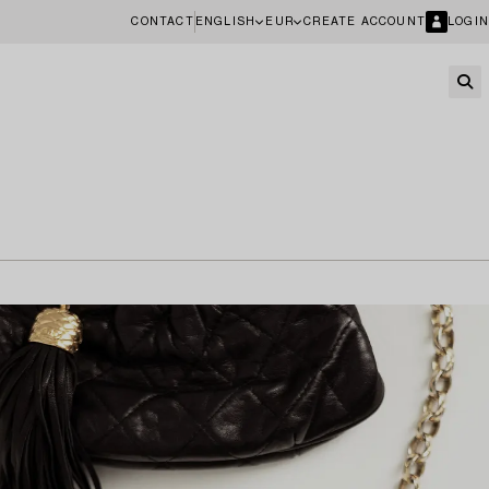
CONTACT
ENGLISH
EUR
CREATE ACCOUNT
LOGIN