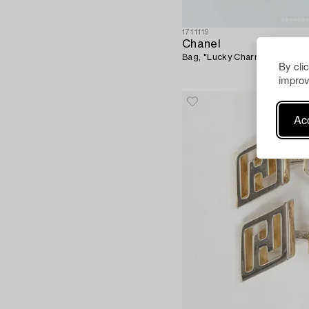
1711119
Chanel
Bag, "Lucky Charms 2.55 Reis
By cli
improv
Acc