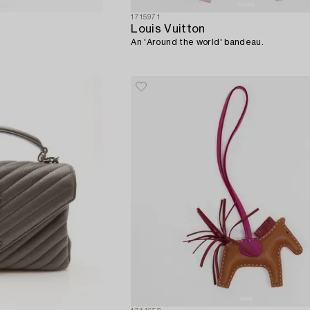
1715971
Louis Vuitton
An 'Around the world' bandeau.