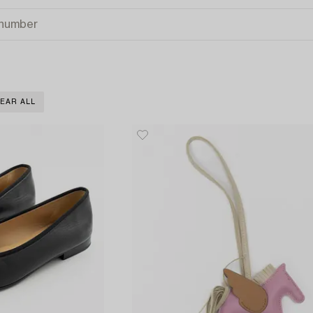
EAR ALL