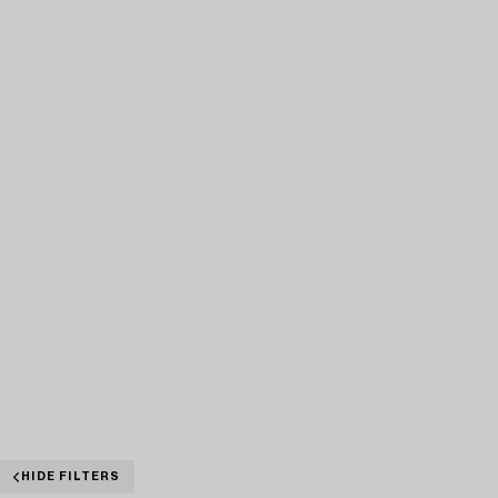
HIDE FILTERS