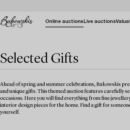
Online auctions
Live auctions
Valuat
Selected Gifts
Ahead of spring and summer celebrations, Bukowskis prese
and unique gifts. This themed auction features carefully se
occasions. Here you will find everything from fine jeweller
interior design pieces for the home. Find a gift for someone y
yourself.