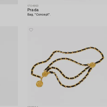
1704963
Prada
Bag, "Concept".