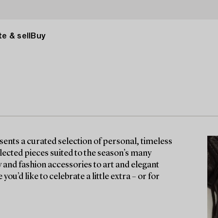
e & sell
Buy
nts a curated selection of personal, timeless
lected pieces suited to the season’s many
y and fashion accessories to art and elegant
ou’d like to celebrate a little extra – or for