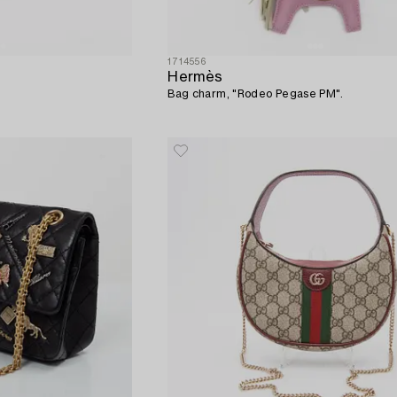
1714556
Hermès
Bag charm, "Rodeo Pegase PM".