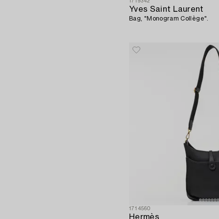
1719342
Yves Saint Laurent
Bag, "Monogram Collège".
1714560
Hermès