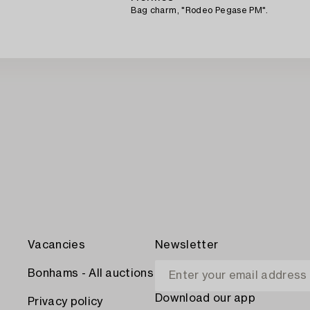
Bag charm, "Rodeo Pegase PM".
Vacancies
Newsletter
Bonhams - All auctions
Download our app
Privacy policy