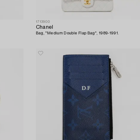
1713900
Chanel
Bag, "Medium Double Flap Bag", 1989-1991.