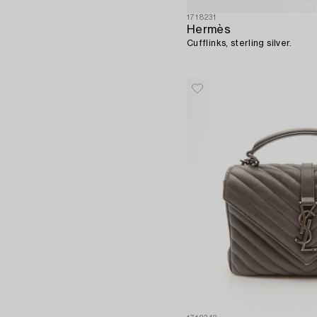
1718231
Hermès
Cufflinks, sterling silver.