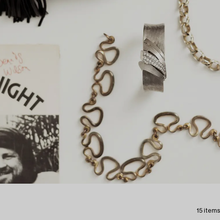
15 items