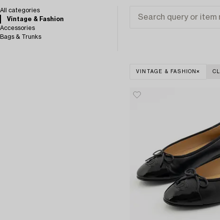
All categories
Vintage & Fashion
Accessories
Bags & Trunks
VINTAGE & FASHION
CL