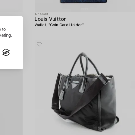
1714439
Louis Vuitton
Wallet, "Coin Card Holder".
 to
eting.