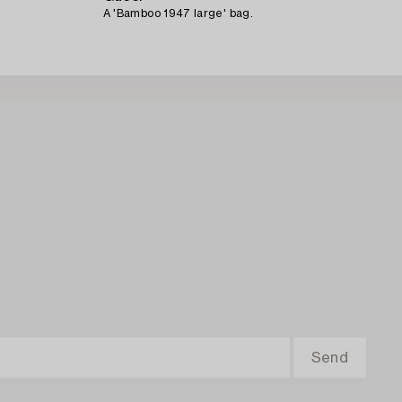
A 'Bamboo 1947 large' bag.