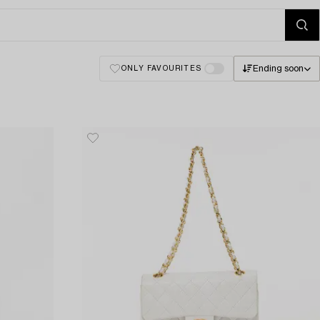
Ending soon
ONLY FAVOURITES