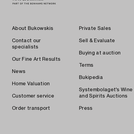
About Bukowskis
Private Sales
Contact our
Sell & Evaluate
specialists
Buying at auction
Our Fine Art Results
Terms
News
Bukipedia
Home Valuation
Systembolaget's Wine
Customer service
and Spirits Auctions
Order transport
Press