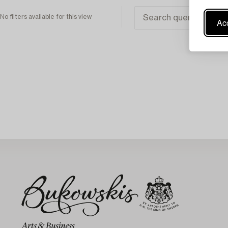
No filters available for this view
Acc