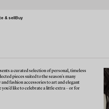
e & sell
Buy
nts a curated selection of personal, timeless
lected pieces suited to the season’s many
y and fashion accessories to art and elegant
ou’d like to celebrate a little extra – or for