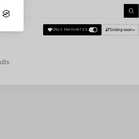
Ending soon
ONLY FAVOURITES
lts.