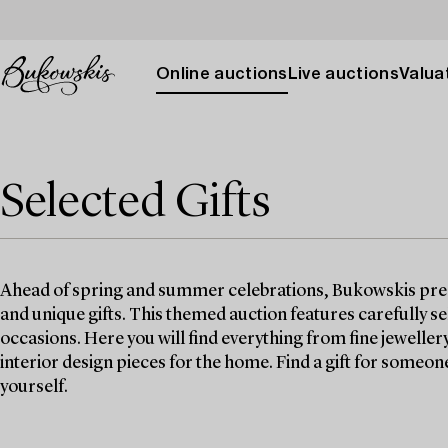
Online auctions
Live auctions
Valuat
Selected Gifts
Ahead of spring and summer celebrations, Bukowskis prese
and unique gifts. This themed auction features carefully se
occasions. Here you will find everything from fine jeweller
interior design pieces for the home. Find a gift for someone y
yourself.