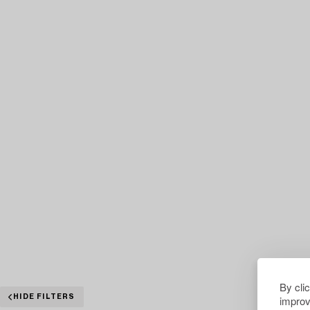
By cli
improv
HIDE FILTERS