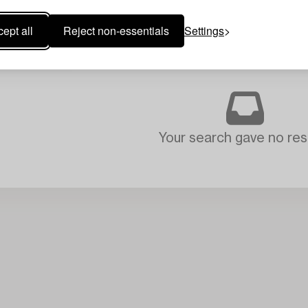
ept all
Reject non-essentials
Settings
Your search gave no resu