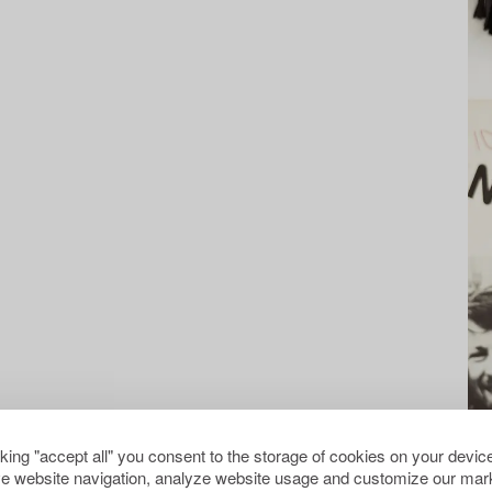
cking "accept all" you consent to the storage of cookies on your device
e website navigation, analyze website usage and customize our mark