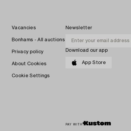
Vacancies
Newsletter
Bonhams - All auctions
Download our app
Privacy policy
App Store
About Cookies
Cookie Settings
PAY WITH