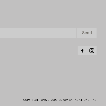
COPYRIGHT ©1870-2026 BUKOWSKI AUKTIONER AB