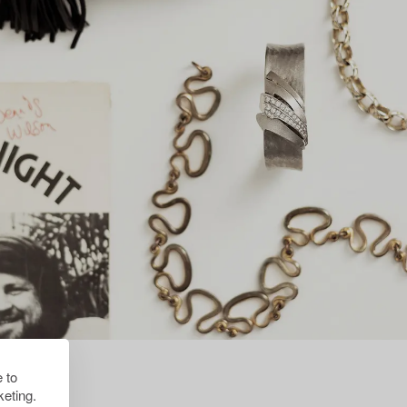
 to
eting.