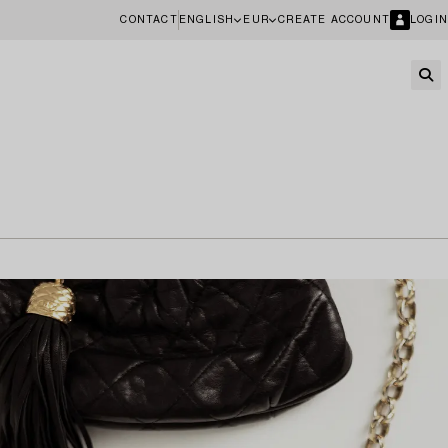
CONTACT
ENGLISH
EUR
CREATE ACCOUNT
LOGIN