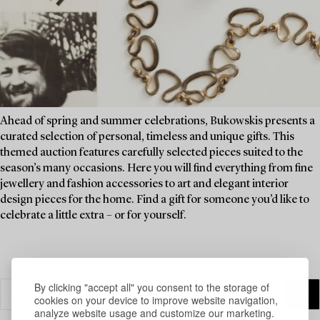
Ahead of spring and summer celebrations, Bukowskis presents a
curated selection of personal, timeless and unique gifts. This
themed auction features carefully selected pieces suited to the
season’s many occasions. Here you will find everything from fine
jewellery and fashion accessories to art and elegant interior
design pieces for the home. Find a gift for someone you’d like to
celebrate a little extra – or for yourself.
By clicking "accept all" you consent to the storage of
cookies on your device to improve website navigation,
analyze website usage and customize our marketing.