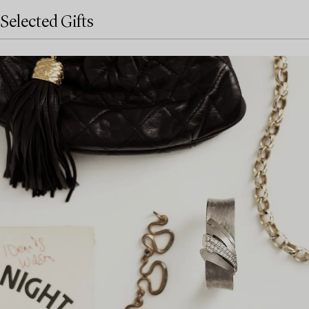
Selected Gifts