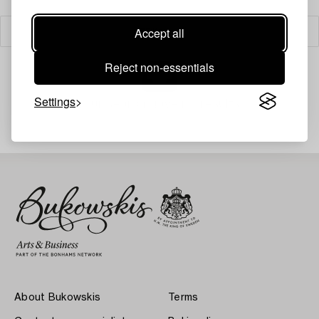
Accept all
Filter
Reject non-essentials
Settings
Your search gave no results.
About Bukowskis
Terms