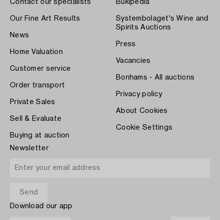
Contact our specialists
Bukipedia
Our Fine Art Results
Systembolaget's Wine and
Spirits Auctions
News
Press
Home Valuation
Vacancies
Customer service
Bonhams - All auctions
Order transport
Privacy policy
Private Sales
About Cookies
Sell & Evaluate
Cookie Settings
Buying at auction
Newsletter
Download our app