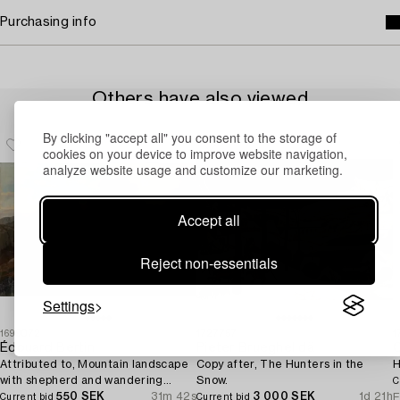
Purchasing info
Others have also viewed
By clicking "accept all" you consent to the storage of
cookies on your device to improve website navigation,
analyze website usage and customize our marketing.
Accept all
Reject non-essentials
Settings
1699072
1727757
1
Édouard Bertin
Pieter Brueghel dä
O
Attributed to, Mountain landscape
Copy after, The Hunters in the
H
with shepherd and wandering
Snow.
C
woman.
550 SEK
31m 42s
3 000 SEK
1d 21h
E
Current bid
Current bid