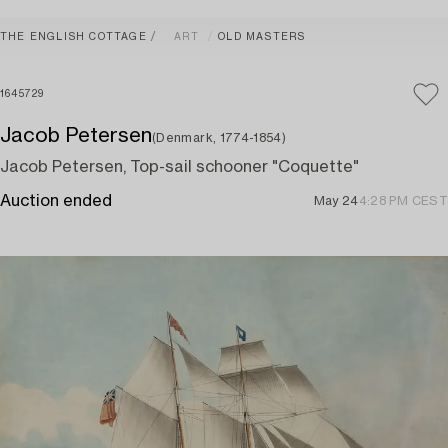
THE ENGLISH COTTAGE
ART
OLD MASTERS
1645729
Jacob Petersen
(Denmark, 1774-1854)
Jacob Petersen, Top-sail schooner "Coquette"
Auction ended
May 24
4:28 PM CEST