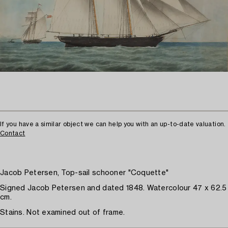
If you have a similar object we can help you with an up-to-date valuation.
Contact
Jacob Petersen, Top-sail schooner "Coquette"
Signed Jacob Petersen and dated 1848. Watercolour 47 x 62.5
cm.
Stains. Not examined out of frame.