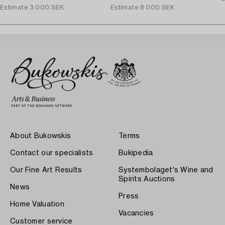
Estimate
3 000 SEK
Estimate
8 000 SEK
About Bukowskis
Terms
Contact our specialists
Bukipedia
Our Fine Art Results
Systembolaget's Wine and
Spirits Auctions
News
Press
Home Valuation
Vacancies
Customer service