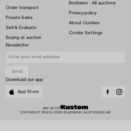
Bonhams - All auctions
Order transport
Privacy policy
Private Sales
About Cookies
Sell & Evaluate
Cookie Settings
Buying at auction
Newsletter
Download our app
App Store
PAY WITH
COPYRIGHT ©1870-2026 BUKOWSKI AUKTIONER AB