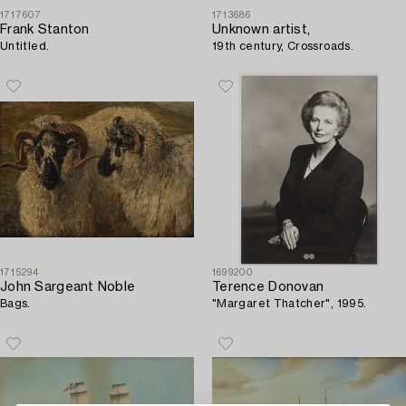
1717607
1713686
Frank Stanton
Unknown artist,
Untitled.
19th century, Crossroads.
1715294
1699200
John Sargeant Noble
Terence Donovan
Bags.
"Margaret Thatcher", 1995.