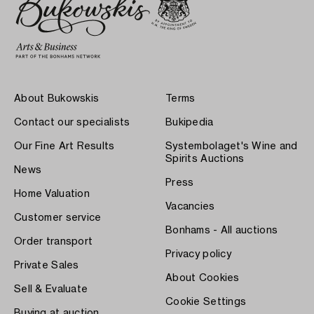
About Bukowskis
Terms
Contact our specialists
Bukipedia
Our Fine Art Results
Systembolaget's Wine and
Spirits Auctions
News
Press
Home Valuation
Vacancies
Customer service
Bonhams - All auctions
Order transport
Privacy policy
Private Sales
About Cookies
Sell & Evaluate
Cookie Settings
Buying at auction