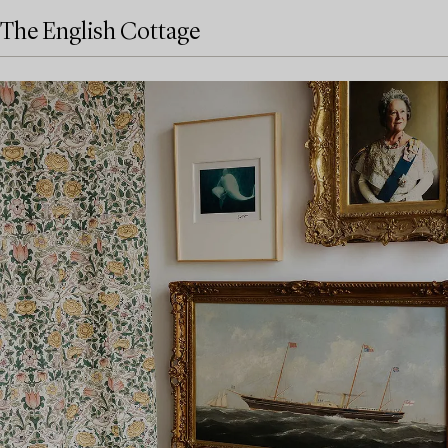
The English Cottage