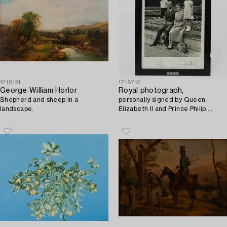
1718121
1718710
George William Horlor
Royal photograph,
Shepherd and sheep in a
personally signed by Queen
landscape.
Elizabeth II and Prince Philip,
dated 1956.