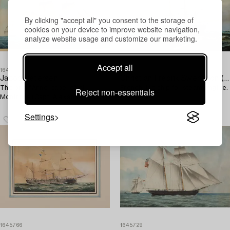
By clicking "accept all" you consent to the storage of
cookies on your device to improve website navigation,
analyze website usage and customize our marketing.
Accept all
1645725
1645759
Jacob Petersen
Christian Fredrik Swensson (Svensson)
The brig "Anne Isabelle" of
French line ship for steam engine.
Reject non-essentials
Montrose (Capt. Alexander Reid).
Settings
1645766
1645729