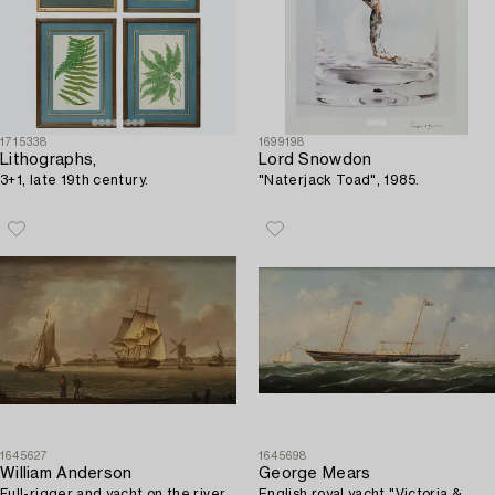
1715338
1699198
Lithographs,
Lord Snowdon
3+1, late 19th century.
"Naterjack Toad", 1985.
1645627
1645698
William Anderson
George Mears
Full-rigger and yacht on the river.
English royal yacht "Victoria &