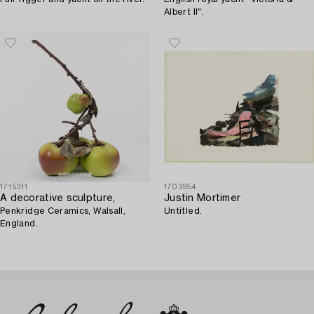
Albert II".
1715311
1703954
A decorative sculpture,
Justin Mortimer
Penkridge Ceramics, Walsall,
Untitled.
England.