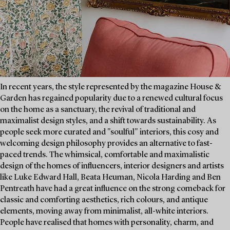
In recent years, the style represented by the magazine House &
Garden has regained popularity due to a renewed cultural focus
on the home as a sanctuary, the revival of traditional and
maximalist design styles, and a shift towards sustainability. As
people seek more curated and "soulful" interiors, this cosy and
welcoming design philosophy provides an alternative to fast-
paced trends. The whimsical, comfortable and maximalistic
design of the homes of influencers, interior designers and artists
like Luke Edward Hall, Beata Heuman, Nicola Harding and Ben
Pentreath have had a great influence on the strong comeback for
classic and comforting aesthetics, rich colours, and antique
elements, moving away from minimalist, all-white interiors.
People have realised that homes with personality, charm, and