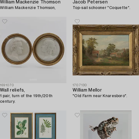
William Mackenzie Thomson
Jacob Petersen
William Mackenzie Thomson,
Top-sail schooner "Coquette".
1691070
1707130
Wall reliefs,
William Mellor
1 pair, turn of the 19th/20th
"Old Farm near Knaresboro".
century.