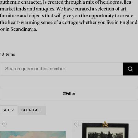
authentic character, is created through a mix of heirlooms, flea
market finds and antiques. We have curated a selection of art,
furniture and objects that will give you the opportunity to create
the heart-warming sense of a cottage whether you live in England
or in Scandinavia.
18 items
Filter
ART
CLEAR ALL