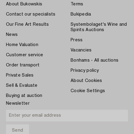
About Bukowskis
Terms
Contact our specialists
Bukipedia
Our Fine Art Results
Systembolaget's Wine and
Spirits Auctions
News
Press
Home Valuation
Vacancies
Customer service
Bonhams - All auctions
Order transport
Privacy policy
Private Sales
About Cookies
Sell & Evaluate
Cookie Settings
Buying at auction
Newsletter