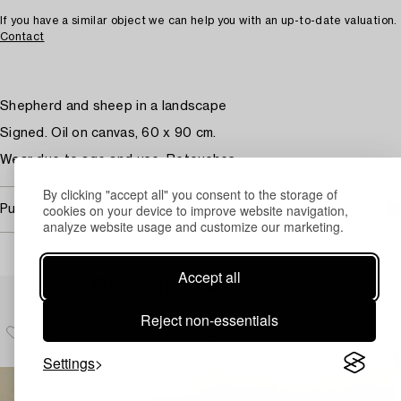
If you have a similar object we can help you with an up-to-date valuation.
Contact
Shepherd and sheep in a landscape
Signed. Oil on canvas, 60 x 90 cm.
Wear due to age and use. Retouches.
By clicking "accept all" you consent to the storage of
cookies on your device to improve website navigation,
Purchasing info
analyze website usage and customize our marketing.
Accept all
Others have also viewed
Reject non-essentials
Settings