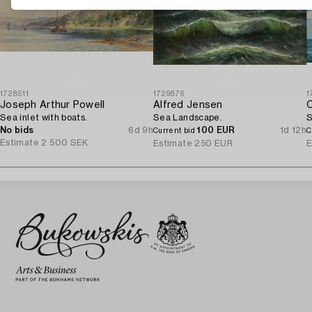
1728511
1729876
1
Joseph Arthur Powell
Alfred Jensen
C
Sea inlet with boats.
Sea Landscape.
S
No bids
6d 9h
100 EUR
1d 12h
Current bid
C
Estimate
2 500 SEK
Estimate
250 EUR
E