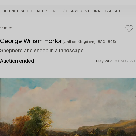
THE ENGLISH COTTAGE
ART
CLASSIC INTERNATIONAL ART
1718121
George William Horlor
(United Kingdom, 1823-1895)
Shepherd and sheep in a landscape
Auction ended
May 24
2:16 PM CEST