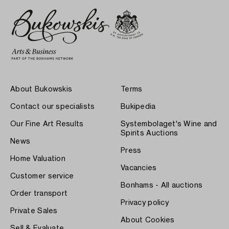
About Bukowskis
Terms
Contact our specialists
Bukipedia
Our Fine Art Results
Systembolaget's Wine and
Spirits Auctions
News
Press
Home Valuation
Vacancies
Customer service
Bonhams - All auctions
Order transport
Privacy policy
Private Sales
About Cookies
Sell & Evaluate