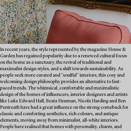
In recent years, the style represented by the magazine House &
Garden has regained popularity due to a renewed cultural focus
on the home as a sanctuary, the revival of traditional and
maximalist design styles, and a shift towards sustainability. As
people seek more curated and "soulful" interiors, this cosy and
welcoming design philosophy provides an alternative to fast-
paced trends. The whimsical, comfortable and maximalistic
design of the homes of influencers, interior designers and artists
like Luke Edward Hall, Beata Heuman, Nicola Harding and Ben
Pentreath have had a great influence on the strong comeback for
classic and comforting aesthetics, rich colours, and antique
elements, moving away from minimalist, all-white interiors.
People have realised that homes with personality, charm, and