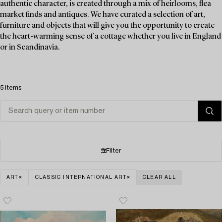
authentic character, is created through a mix of heirlooms, flea
market finds and antiques. We have curated a selection of art,
furniture and objects that will give you the opportunity to create
the heart-warming sense of a cottage whether you live in England
or in Scandinavia.
5 items
Filter
ART
CLASSIC INTERNATIONAL ART
CLEAR ALL