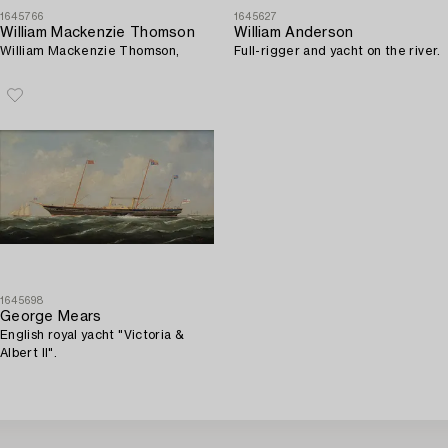
1645766
1645627
William Mackenzie Thomson
William Anderson
William Mackenzie Thomson,
Full-rigger and yacht on the river.
1645698
George Mears
English royal yacht "Victoria &
Albert II".