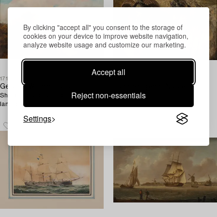
By clicking "accept all" you consent to the storage of
cookies on your device to improve website navigation,
analyze website usage and customize our marketing.
Accept all
1718121
1715294
George William Horlor
John Sargeant Noble
Reject non-essentials
Shepherd and sheep in a
Bags.
landscape.
Settings