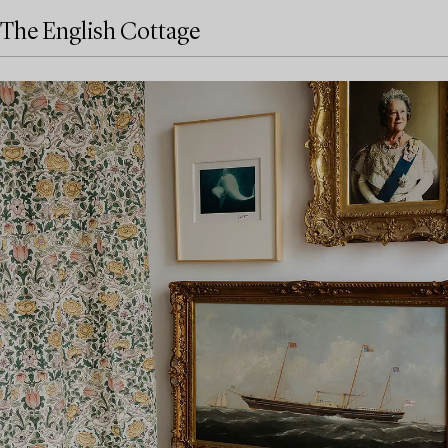
The English Cottage