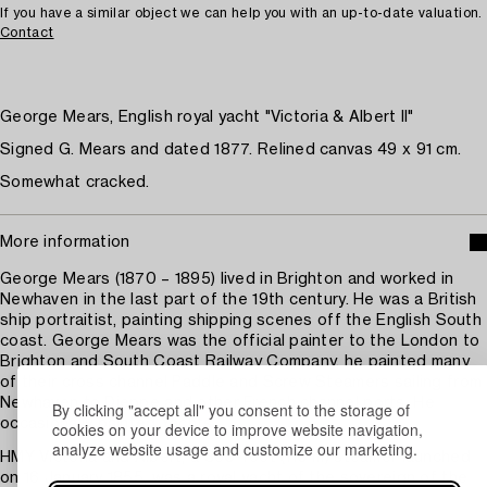
If you have a similar object we can help you with an up-to-date valuation.
Contact
George Mears, English royal yacht "Victoria & Albert II"
Signed G. Mears and dated 1877. Relined canvas 49 x 91 cm.
Somewhat cracked.
More information
George Mears (1870 – 1895) lived in Brighton and worked in
Newhaven in the last part of the 19th century. He was a British
ship portraitist, painting shipping scenes off the English South
coast. George Mears was the official painter to the London to
Brighton and South Coast Railway Company, he painted many
of their cross channel Paddle and Screw Steamers sailing from
Newhaven to Dieppe and other French channel ports. He
By clicking "accept all" you consent to the storage of
occasionally painted Yachts.
cookies on your device to improve website navigation,
analyze website usage and customize our marketing.
HMY Victoria and Albert, a 360-foot (110 m) steamer launched
on 16 January 1855, was a royal yacht of the sovereign of the