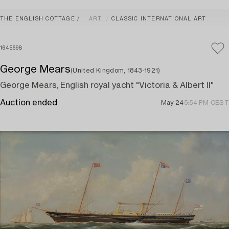
THE ENGLISH COTTAGE
ART
CLASSIC INTERNATIONAL ART
1645698
George Mears
(United Kingdom, 1843-1921)
George Mears, English royal yacht "Victoria & Albert II"
Auction ended
May 24
5:54 PM CEST