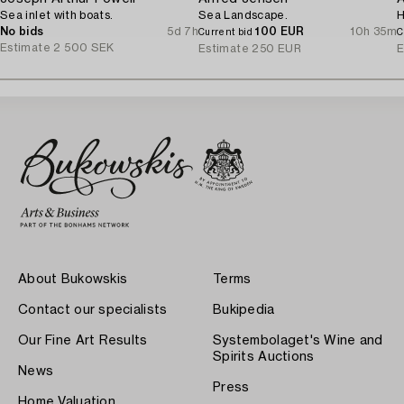
Sea inlet with boats.
Sea Landscape.
H
No bids
5d 7h
100 EUR
10h 35m
Current bid
C
Estimate
2 500 SEK
Estimate
250 EUR
E
About Bukowskis
Terms
Contact our specialists
Bukipedia
Our Fine Art Results
Systembolaget's Wine and
Spirits Auctions
News
Press
Home Valuation