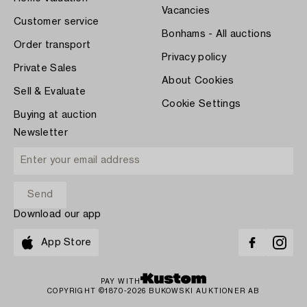
Vacancies
Customer service
Bonhams - All auctions
Order transport
Privacy policy
Private Sales
About Cookies
Sell & Evaluate
Cookie Settings
Buying at auction
Newsletter
Download our app
App Store
PAY WITH
COPYRIGHT ©1870-2026 BUKOWSKI AUKTIONER AB