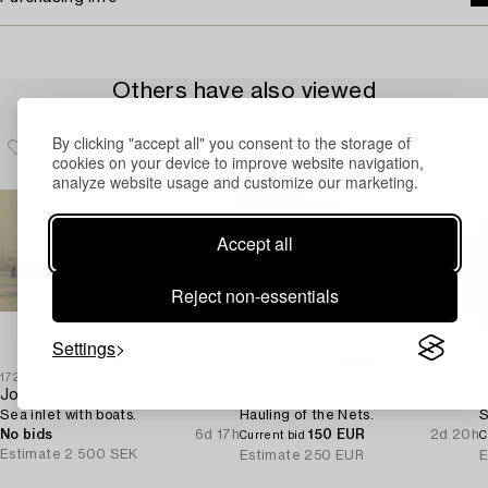
Others have also viewed
By clicking "accept all" you consent to the storage of
cookies on your device to improve website navigation,
analyze website usage and customize our marketing.
Accept all
Reject non-essentials
Settings
1728511
1725070
1
Joseph Arthur Powell
Alfonso Muzii
A
Sea inlet with boats.
Hauling of the Nets.
S
No bids
6d 17h
150 EUR
2d 20h
Current bid
C
Estimate
2 500 SEK
Estimate
250 EUR
E