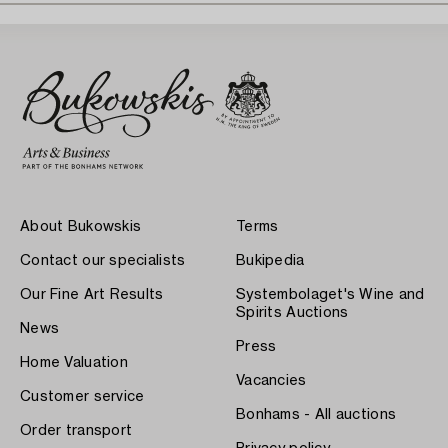
About Bukowskis
Terms
Contact our specialists
Bukipedia
Our Fine Art Results
Systembolaget's Wine and
Spirits Auctions
News
Press
Home Valuation
Vacancies
Customer service
Bonhams - All auctions
Order transport