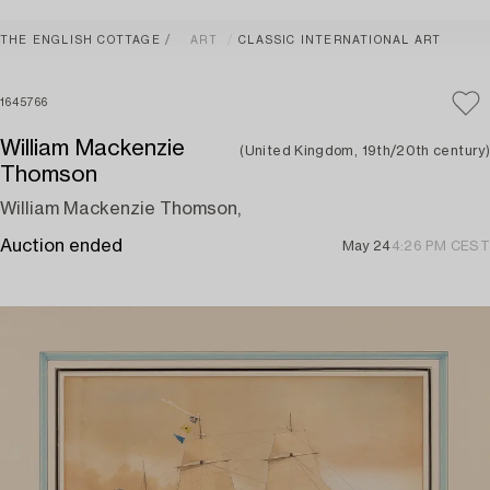
THE ENGLISH COTTAGE
ART
CLASSIC INTERNATIONAL ART
1645766
William Mackenzie
(United Kingdom, 19th/20th century)
Thomson
William Mackenzie Thomson,
Auction ended
May 24
4:26 PM CEST