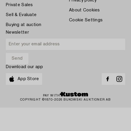
Privacy policy
Private Sales
About Cookies
Sell & Evaluate
Cookie Settings
Buying at auction
Newsletter
Download our app
App Store
PAY WITH
COPYRIGHT ©1870-2026 BUKOWSKI AUKTIONER AB