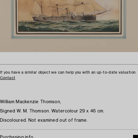
If you have a similar object we can help you with an up-to-date valuation.
Contact
William Mackenzie Thomson,
Signed W. M. Thomson. Watercolour 29 x 46 cm.
Discoloured. Not examined out of frame.
Purchasing info