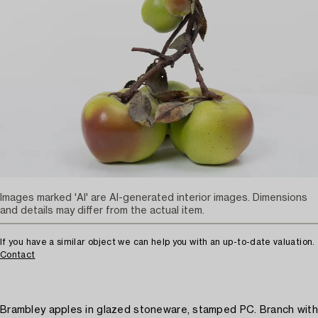
Images marked 'AI' are AI-generated interior images. Dimensions
and details may differ from the actual item.
If you have a similar object we can help you with an up-to-date valuation.
Contact
Brambley apples in glazed stoneware, stamped PC. Branch with