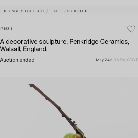
THE ENGLISH COTTAGE
ART
SCULPTURE
1715311
A decorative sculpture, Penkridge Ceramics,
Walsall, England.
Auction ended
May 24
6:06 PM CEST