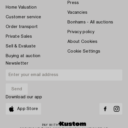
Press
Home Valuation
Vacancies
Customer service
Bonhams - All auctions
Order transport
Privacy policy
Private Sales
About Cookies
Sell & Evaluate
Cookie Settings
Buying at auction
Newsletter
Download our app
App Store
PAY WITH