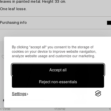
leaves in painted metal. Height 33 cm.
One leaf losse.
Purchasing info
Others have also viewed
By clicking "accept all" you consent to the storage of
cookies on your device to improve website navigation,
analyze website usage and customize our marketing.
Accept all
Reject non-essentials
Settings
1729196
1729792
1