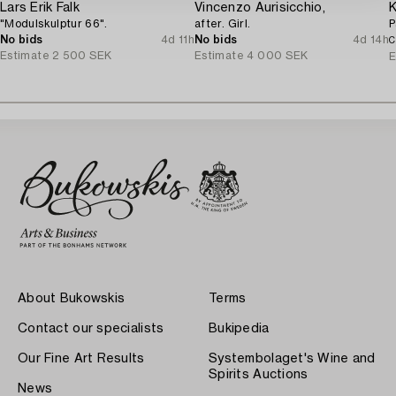
Lars Erik Falk
Vincenzo Aurisicchio,
K
"Modulskulptur 66".
after. Girl.
P
No bids
4d 11h
No bids
4d 14h
C
Estimate
2 500 SEK
Estimate
4 000 SEK
E
About Bukowskis
Terms
Contact our specialists
Bukipedia
Our Fine Art Results
Systembolaget's Wine and
Spirits Auctions
News