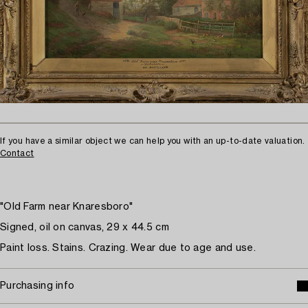
If you have a similar object we can help you with an up-to-date valuation.
Contact
"Old Farm near Knaresboro"
Signed, oil on canvas, 29 x 44.5 cm
Paint loss. Stains. Crazing. Wear due to age and use.
Purchasing info