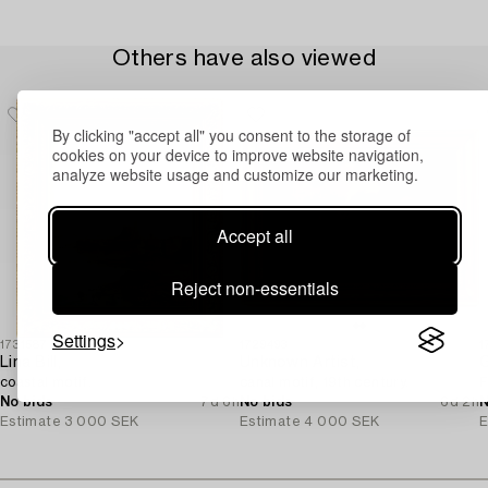
Others have also viewed
By clicking "accept all" you consent to the storage of
cookies on your device to improve website navigation,
analyze website usage and customize our marketing.
Accept all
Reject non-essentials
Settings
1731587
1729493
1
Lina Bill,
Unknown Artist,
G
coastal motif.
canal motif, 19th century.
F
No bids
7d 6h
No bids
6d 2h
N
Estimate
3 000 SEK
Estimate
4 000 SEK
E