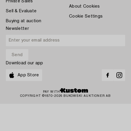
Private Sales
About Cookies
Sell & Evaluate
Cookie Settings
Buying at auction
Newsletter
Download our app
App Store
PAY WITH
COPYRIGHT ©1870-2026 BUKOWSKI AUKTIONER AB