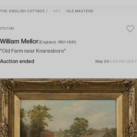
THE ENGLISH COTTAGE
ART
OLD MASTERS
1707130
William Mellor
(England, 1851-1931)
"Old Farm near Knaresboro"
Auction ended
May 24
4:40 PM CEST