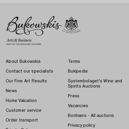
About Bukowskis
Terms
Contact our specialists
Bukipedia
Our Fine Art Results
Systembolaget's Wine and
Spirits Auctions
News
Press
Home Valuation
Vacancies
Customer service
Bonhams - All auctions
Order transport
Privacy policy