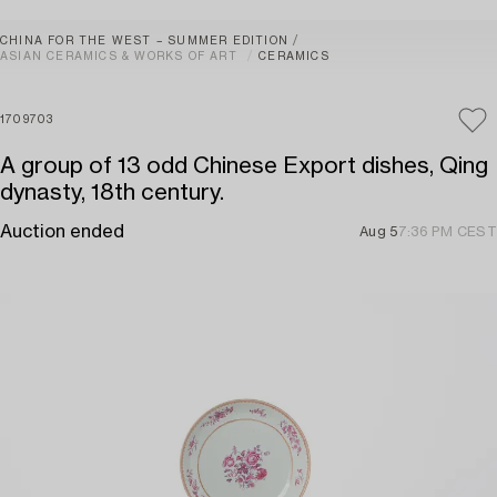
CHINA FOR THE WEST – SUMMER EDITION
ASIAN CERAMICS & WORKS OF ART
CERAMICS
1709703
A group of 13 odd Chinese Export dishes, Qing
dynasty, 18th century.
Auction ended
Aug 5
7:36 PM CEST