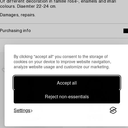
Of different decoration in famille rose-, enamels and imari
colours. Diaemter 22-24 cm.
Damages, repairs.
Purchasing info
Others have also viewed
By clicking "accept all" you consent to the storage of
cookies on your device to improve website navigation,
analyze website usage and customize our marketing.
Accept all
Reject non-essentials
Settings