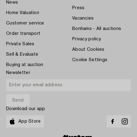
News
Press
Home Valuation
Vacancies
Customer service
Bonhams - All auctions
Order transport
Privacy policy
Private Sales
About Cookies
Sell & Evaluate
Cookie Settings
Buying at auction
Newsletter
Download our app
App Store