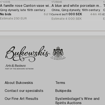
1710518
1728646
1
A famille rose Canton vase with cover,
A blue and white porcelain moon flask,
T
Qing dynasty, late 19th century.
China, Qing dynasty, 19th century.
C
No bids
6d 1h
1 000 SEK
44m 46s
Current bid
C
Estimate
250 EUR
Estimate
4 000 SEK
E
About Bukowskis
Terms
Contact our specialists
Bukipedia
Our Fine Art Results
Systembolaget's Wine and
Spirits Auctions