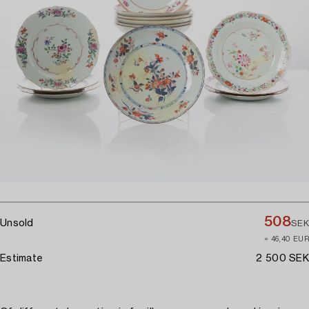
508
Unsold
SEK
≈ 46,40 EUR
Estimate
2 500 SEK