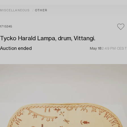
MISCELLANEOUS
OTHER
1715345
Tycko Harald Lampa, drum, Vittangi.
Auction ended
May 18
2:49 PM CEST