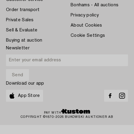
Bonhams - All auctions
Order transport
Privacy policy
Private Sales
About Cookies
Sell & Evaluate
Cookie Settings
Buying at auction
Newsletter
Download our app
App Store
PAY WITH
COPYRIGHT ©1870-2026 BUKOWSKI AUKTIONER AB