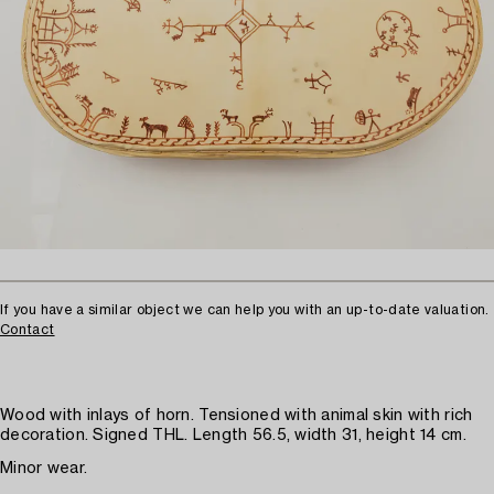
If you have a similar object we can help you with an up-to-date valuation.
Contact
Wood with inlays of horn. Tensioned with animal skin with rich
decoration. Signed THL. Length 56.5, width 31, height 14 cm.
Minor wear.