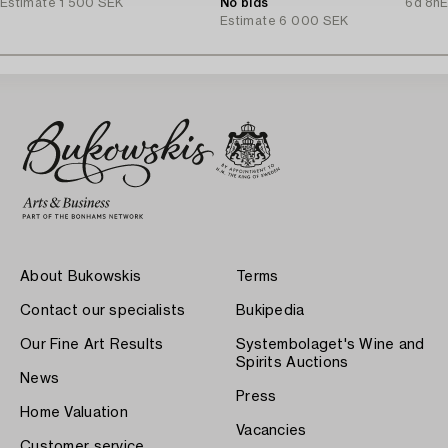
Estimate
1 500 SEK
No bids
6d 8h
E
Estimate
6 000 SEK
About Bukowskis
Terms
Contact our specialists
Bukipedia
Our Fine Art Results
Systembolaget's Wine and
Spirits Auctions
News
Press
Home Valuation
Vacancies
Customer service