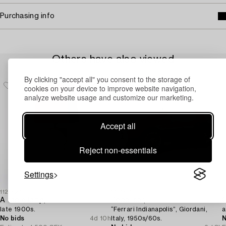
Purchasing info
Others have also viewed
By clicking "accept all" you consent to the storage of
cookies on your device to improve website navigation,
analyze website usage and customize our marketing.
Accept all
Reject non-essentials
Settings
1129427
1731456
1
A table lamp,
Pedal car,
late 1900s.
“Ferrari Indianapolis”, Giordani,
a
No bids
4d 10h
Italy, 1950s/60s.
N