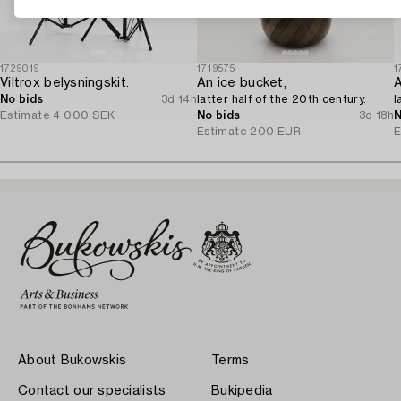
1729019
1719575
1
Viltrox belysningskit.
An ice bucket,
A
No bids
3d 14h
latter half of the 20th century.
l
Estimate
4 000 SEK
No bids
3d 18h
N
Estimate
200 EUR
E
About Bukowskis
Terms
Contact our specialists
Bukipedia