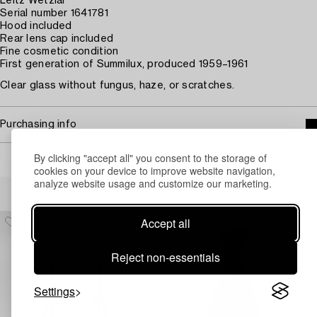
Leitz Wetzlar
Serial number 1641781
Hood included
Rear lens cap included
Fine cosmetic condition
First generation of Summilux, produced 1959–1961
Clear glass without fungus, haze, or scratches.
Purchasing info
By clicking "accept all" you consent to the storage of
cookies on your device to improve website navigation,
analyze website usage and customize our marketing.
Others have also viewed
Accept all
Reject non-essentials
Settings