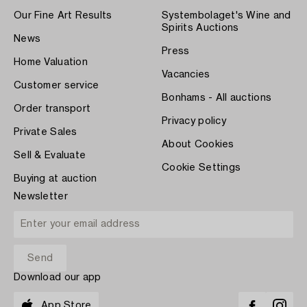
Our Fine Art Results
Systembolaget's Wine and
Spirits Auctions
News
Press
Home Valuation
Vacancies
Customer service
Bonhams - All auctions
Order transport
Privacy policy
Private Sales
About Cookies
Sell & Evaluate
Cookie Settings
Buying at auction
Newsletter
Download our app
App Store