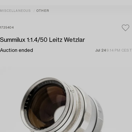
MISCELLANEOUS
OTHER
1725404
Summilux 1:1.4/50 Leitz Wetzlar
Auction ended
Jul 24
9:14 PM CEST