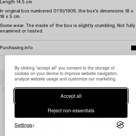
Length 14.5 cm.
In original box numbered 0791/1906, the box's dimensions 18 x
18 x 5 cm.
Some wear. The inside of the box is slightly crumbling. Not fully
examined or tested.
Purchasing info
By clicking "accept all" you consent to the storage of
cookies on your device to improve website navigation,
Others have also viewed
analyze website usage and customize our marketing.
Accept all
Reject non-essentials
Settings