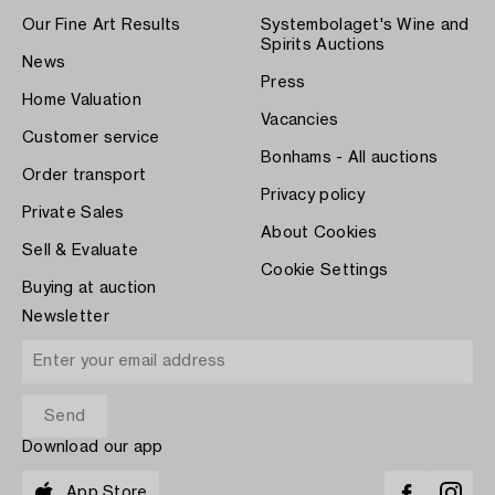
Our Fine Art Results
Systembolaget's Wine and
Spirits Auctions
News
Press
Home Valuation
Vacancies
Customer service
Bonhams - All auctions
Order transport
Privacy policy
Private Sales
About Cookies
Sell & Evaluate
Cookie Settings
Buying at auction
Newsletter
Download our app
App Store