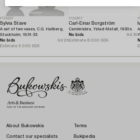
1725237
1725307
1
Sylvia Stave
Carl-Einar Borgström
I
A set of two vases, C.G. Hallberg,
Candelabra, Ystad-Metall, 1930s.
A
Stockholm, 1931-33.
No bids
9d 3h
Y
No bids
9d 2h
Estimate
8 000 SEK
N
Estimate
5 000 SEK
E
About Bukowskis
Terms
Contact our specialists
Bukipedia