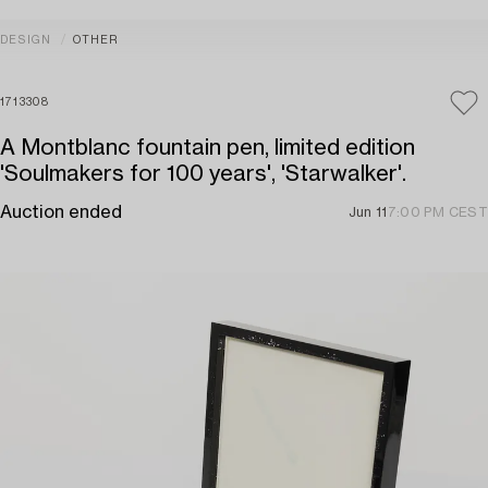
DESIGN
OTHER
1713308
A Montblanc fountain pen, limited edition
'Soulmakers for 100 years', 'Starwalker'.
Auction ended
Jun 11
7:00 PM CEST