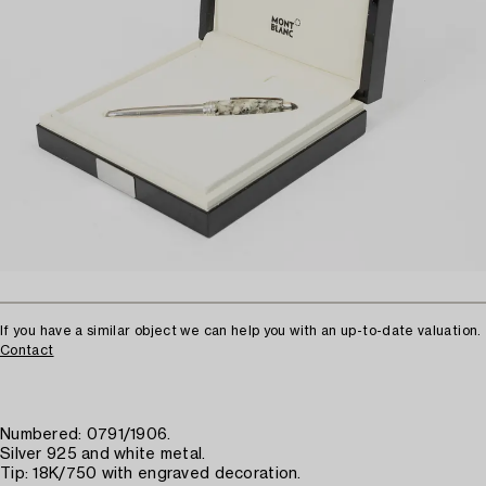
If you have a similar object we can help you with an up-to-date valuation.
Contact
Numbered: 0791/1906.
Silver 925 and white metal.
Tip: 18K/750 with engraved decoration.