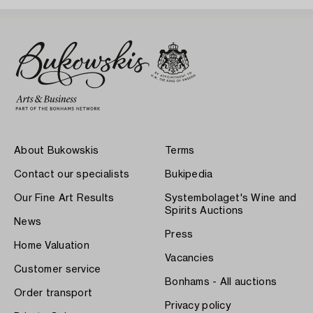
About Bukowskis
Terms
Contact our specialists
Bukipedia
Our Fine Art Results
Systembolaget's Wine and
Spirits Auctions
News
Press
Home Valuation
Vacancies
Customer service
Bonhams - All auctions
Order transport
Privacy policy