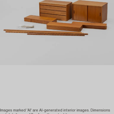
Images marked 'AI' are AI-generated interior images. Dimensions