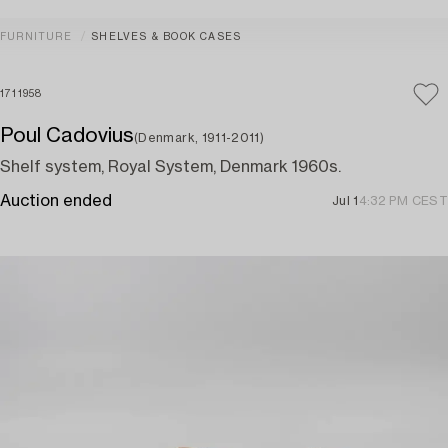
FURNITURE
SHELVES & BOOK CASES
1711958
Poul Cadovius
(Denmark, 1911-2011)
Shelf system, Royal System, Denmark 1960s.
Auction ended
Jul 1
4:32 PM CEST