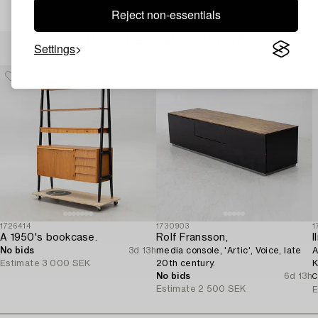
Reject non-essentials
Others have also viewed
Settings
1726414
1730903
1
A 1950's bookcase.
Rolf Fransson,
I
No bids
3d 13h
media console, 'Artic', Voice, late
A
Estimate
3 000 SEK
20th century.
K
No bids
6d 13h
C
Estimate
2 500 SEK
E