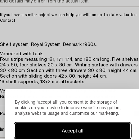
and details may differ from the actual item.
If you have a similar object we can help you with an up-to-date valuation.
Contact
Shelf system, Royal System, Denmark 1960s.
Veneered with teak.
Four strips measuring 121, 171, 174, and 180 cm long. Five shelves
24 x 80, four shelves 20 x 80 cm. Writing surface with drawers
30 x 80 cm. Section with three drawers 30 x 80, height 44 cm.
Section with sliding doors 42 x 80, height 44 cm.
16 shelf supports, 18+2 metal brackets.
Veneer damage, scratches, faded. Requires assembly.
Bukowskis has not examined the furniture assembled.
By clicking "accept all" you consent to the storage of
cookies on your device to improve website navigation,
analyze website usage and customize our marketing.
Purchasing info
Accept all
Image rights