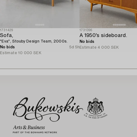
1731429
1731396
Sofa,
A 1950's sideboard.
"Eva", Stouby Design Team, 2000s.
No bids
No bids
5d 5h
Estimate
4 000 SEK
Estimate
10 000 SEK