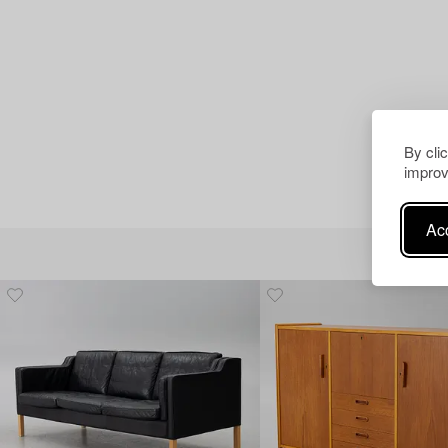
By cli
improv
Acc