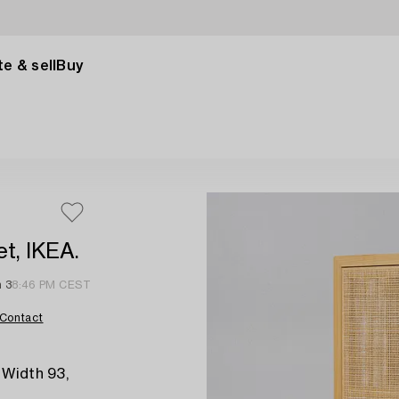
e & sell
Buy
t, IKEA.
n 3
8:46 PM CEST
Contact
 Width 93,