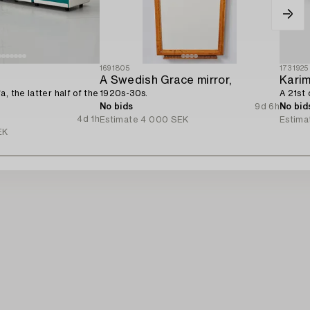
1691805
1731925
A Swedish Grace mirror,
Karim
, the latter half of the
1920s-30s.
A 21st 
No bids
9d 6h
No bid
4d 1h
Estimate
4 000 SEK
Estima
EK