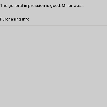
The general impression is good. Minor wear.
Purchasing info