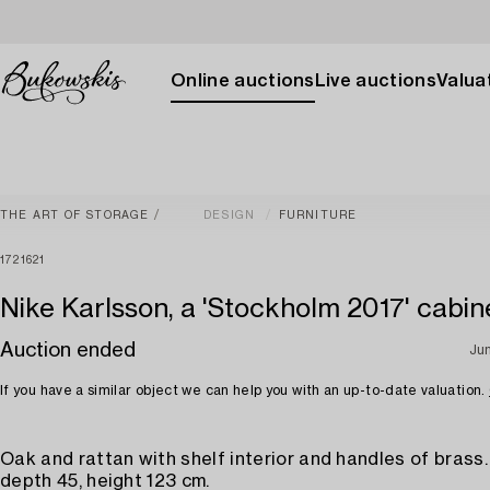
Online auctions
Live auctions
Valuat
THE ART OF STORAGE
DESIGN
FURNITURE
1721621
Nike Karlsson, a 'Stockholm 2017' cabine
Auction ended
Ju
If you have a similar object we can help you with an up-to-date valuation.
Oak and rattan with shelf interior and handles of brass.
depth 45, height 123 cm.