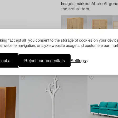
Images marked 'AI' are AI-gene
the actual item.
cking "accept all" you consent to the storage of cookies on your device
e website navigation, analyze website usage and customize our mark
ept all
Reject non-essentials
Settings
Others have also viewed