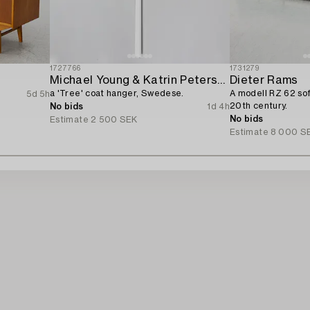
1727766
1731279
Michael Young & Katrin Petersdottir,
Dieter Rams
a 'Tree' coat hanger, Swedese.
A modell RZ 62 sofa
5d 5h
20th century.
No bids
1d 4h
No bids
Estimate
2 500 SEK
Estimate
8 000 S