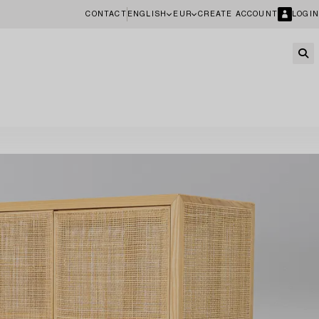
CONTACT
ENGLISH
EUR
CREATE ACCOUNT
LOGIN