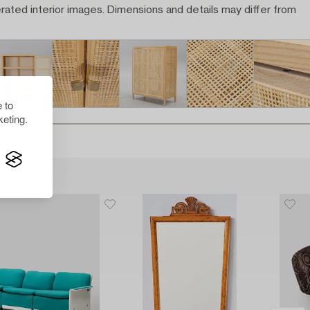
rated interior images. Dimensions and details may differ from
 to
eting.