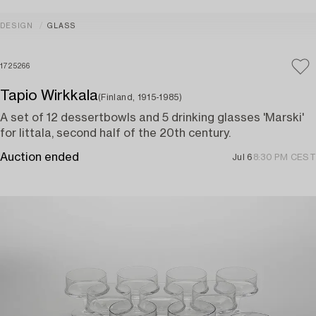
DESIGN
GLASS
1725266
Tapio Wirkkala
(Finland, 1915-1985)
A set of 12 dessertbowls and 5 drinking glasses 'Marski'
for Iittala, second half of the 20th century.
Auction ended
Jul 6
8:30 PM CEST