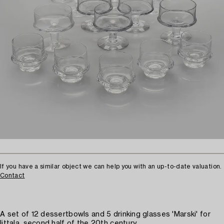
If you have a similar object we can help you with an up-to-date valuation.
Contact
A set of 12 dessertbowls and 5 drinking glasses 'Marski' for
Iittala, second half of the 20th century.