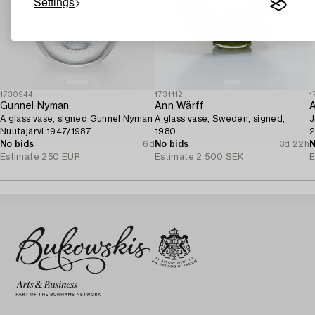
Settings
1730944
1731112
1
Gunnel Nyman
Ann Wärff
A
A glass vase, signed Gunnel Nyman
A glass vase, Sweden, signed,
J
Nuutajärvi 1947/1987.
1980.
2
No bids
6d
No bids
3d 22h
N
Estimate
250 EUR
Estimate
2 500 SEK
E