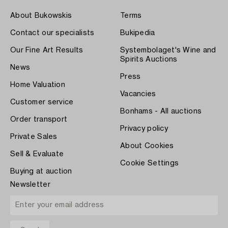
About Bukowskis
Terms
Contact our specialists
Bukipedia
Our Fine Art Results
Systembolaget's Wine and
Spirits Auctions
News
Press
Home Valuation
Vacancies
Customer service
Bonhams - All auctions
Order transport
Privacy policy
Private Sales
About Cookies
Sell & Evaluate
Cookie Settings
Buying at auction
Newsletter