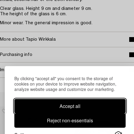
Clear glass. Height 9 cm and diameter 9 cm.
The height of the glass is 6 cm.
Minor wear. The general impression is good.
More about Tapio Wirkkala
Purchasing info
Image rights
By clicking "accept all" you consent to the storage of
cookies on your device to improve website navigation,
analyze website usage and customize our marketing.
Others have also viewed
Accept all
Reject non-essentials