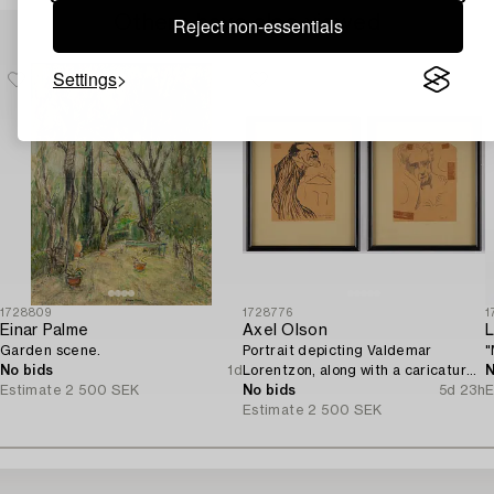
Others have also viewed
Reject non-essentials
Settings
1728809
1728776
1
Einar Palme
Axel Olson
L
Garden scene.
Portrait depicting Valdemar
"
No bids
1d
Lorentzon, along with a caricature
N
Estimate
2 500 SEK
of the Accountant Ingvarsson.
No bids
5d 23h
E
Estimate
2 500 SEK