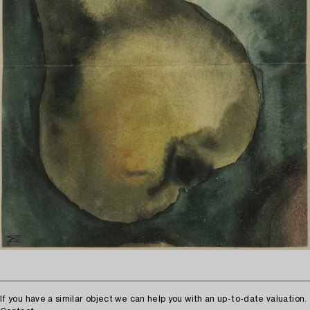
If you have a similar object we can help you with an up-to-date valuation.