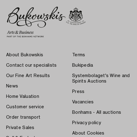
About Bukowskis
Terms
Contact our specialists
Bukipedia
Our Fine Art Results
Systembolaget's Wine and
Spirits Auctions
News
Press
Home Valuation
Vacancies
Customer service
Bonhams - All auctions
Order transport
Privacy policy
Private Sales
About Cookies