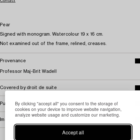
Contact
Pear
Signed with monogram. Watercolour 19 x 16 cm.
Not examined out of the frame, relined, creases.
Provenance
Professor Maj-Brit Wadell
Covered by droit de suite
By clicking "accept all" you consent to the storage of
Purchasing info
cookies on your device to improve website navigation,
analyze website usage and customize our marketing.
Image rights
Accept all