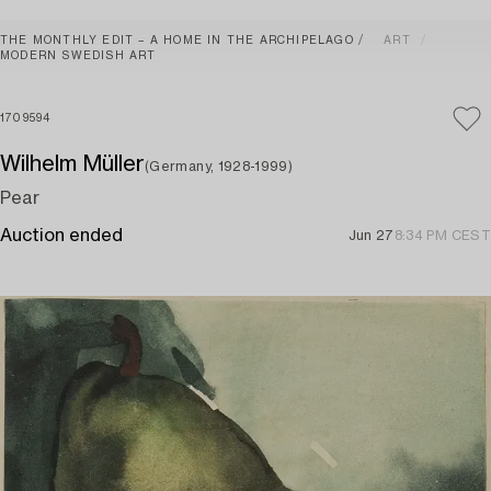
THE MONTHLY EDIT – A HOME IN THE ARCHIPELAGO
ART
MODERN SWEDISH ART
1709594
Wilhelm Müller
(Germany, 1928-1999)
Pear
Auction ended
Jun 27
8:34 PM CEST