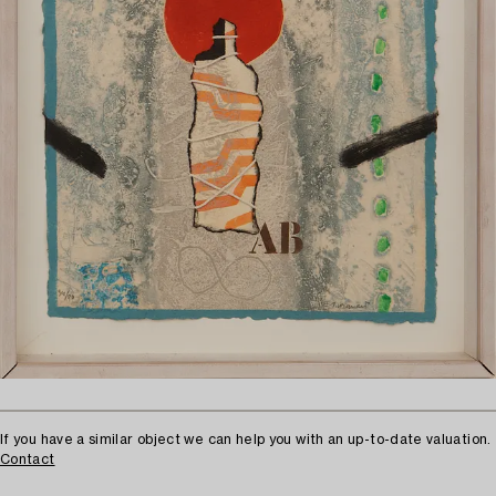
If you have a similar object we can help you with an up-to-date valuation.
Contact