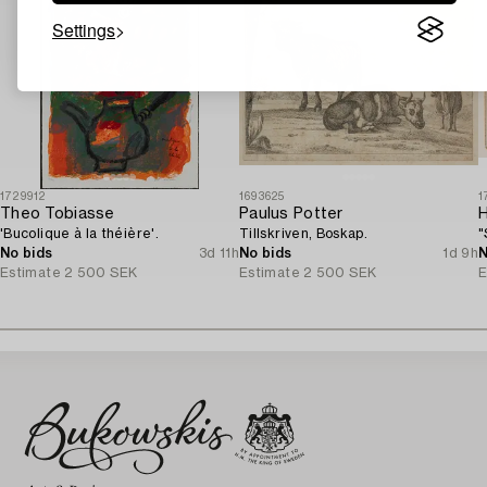
Settings
1729912
1693625
1
Theo Tobiasse
Paulus Potter
'Bucolique à la théière'.
Tillskriven, Boskap.
"
No bids
3d 11h
No bids
1d 9h
N
Estimate
2 500 SEK
Estimate
2 500 SEK
E