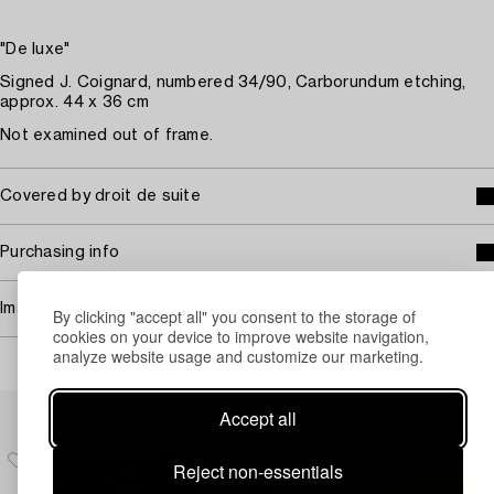
"De luxe"
Signed J. Coignard, numbered 34/90, Carborundum etching,
approx. 44 x 36 cm
Not examined out of frame.
Covered by droit de suite
Purchasing info
Image rights
By clicking "accept all" you consent to the storage of
cookies on your device to improve website navigation,
analyze website usage and customize our marketing.
Others have also viewed
Accept all
Reject non-essentials