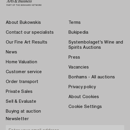
About Bukowskis
Terms
Contact our specialists
Bukipedia
Our Fine Art Results
Systembolaget's Wine and
Spirits Auctions
News
Press
Home Valuation
Vacancies
Customer service
Bonhams - All auctions
Order transport
Privacy policy
Private Sales
About Cookies
Sell & Evaluate
Cookie Settings
Buying at auction
Newsletter