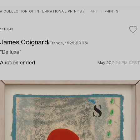
A COLLECTION OF INTERNATIONAL PRINTS
ART
PRINTS
1713641
James Coignard
(France, 1925-2008)
"De luxe"
Auction ended
May 20
7:24 PM CEST