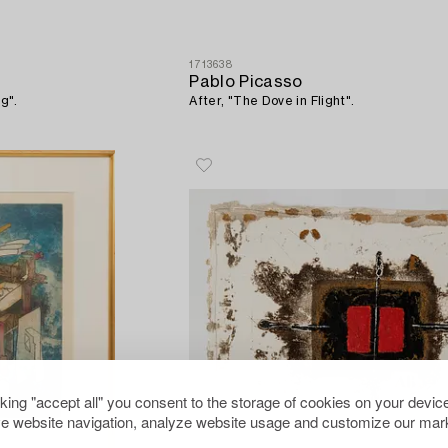
1713638
Pablo Picasso
g".
After, "The Dove in Flight".
cking "accept all" you consent to the storage of cookies on your device
e website navigation, analyze website usage and customize our mark