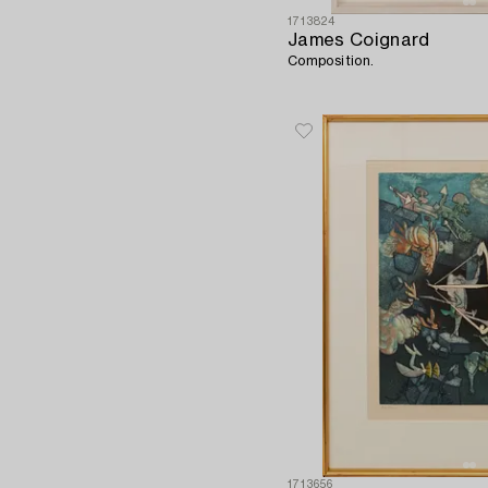
1713824
James Coignard
Composition.
1713656