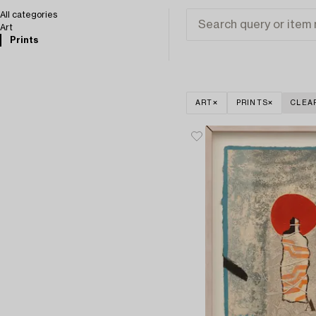
All categories
Art
Prints
ART
PRINTS
CLEA