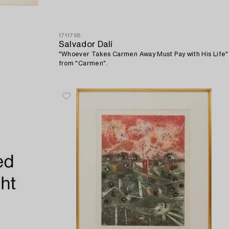
1711768
Salvador Dalí
"Whoever Takes Carmen Away Must Pay with His Life"
from "Carmen".