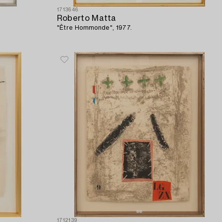
1713646
Roberto Matta
"Être Hommonde", 1977.
1712139