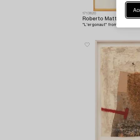
Acc
1713820
Roberto Matta
"L'ergonaut" from "Hom'mere"