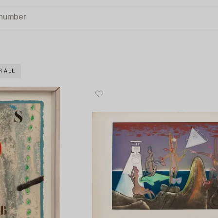
R ALL