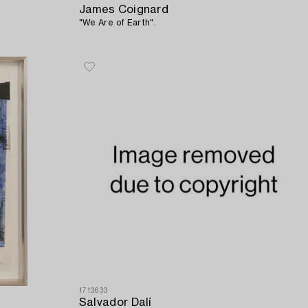
James Coignard
"We Are of Earth".
1713633
Salvador Dalí