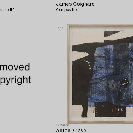
James Coignard
ere III".
Composition.
1713676
Antoni Clavé