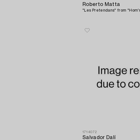
Roberto Matta
"Les Pretendans" from "Hom'm
1714072
Salvador Dalí