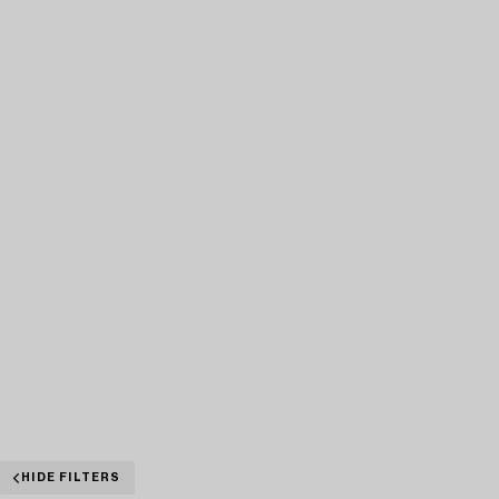
HIDE FILTERS