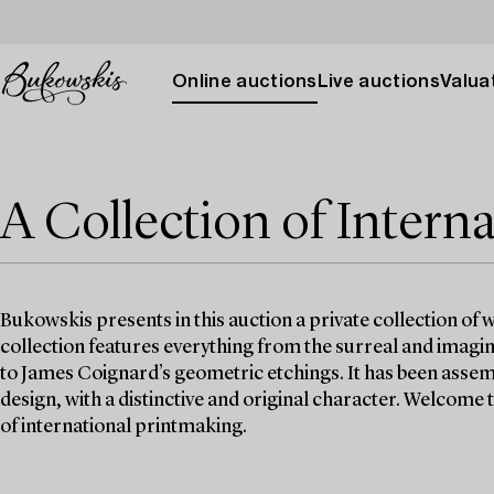
Online auctions
Live auctions
Valuat
A Collection of Interna
Bukowskis presents in this auction a private collection of
collection features everything from the surreal and imagi
to James Coignard’s geometric etchings. It has been assemb
design, with a distinctive and original character. Welcome 
of international printmaking.