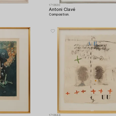
1713630
Antoni Clavé
Composition.
1713644