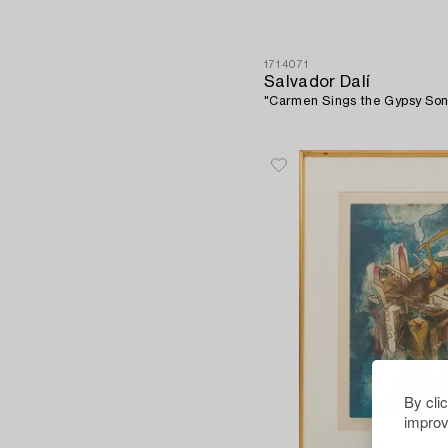
1714071
Salvador Dalí
"Carmen Sings the Gypsy Son
By cli
improv