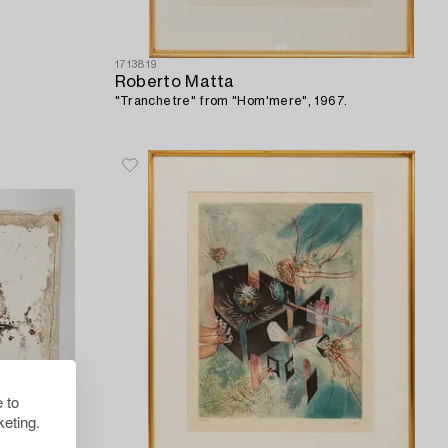
1713819
Roberto Matta
"Tranchetre" from "Hom'mere", 1967.
 to
eting.