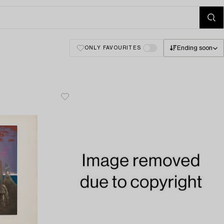
Ending soon
ONLY FAVOURITES