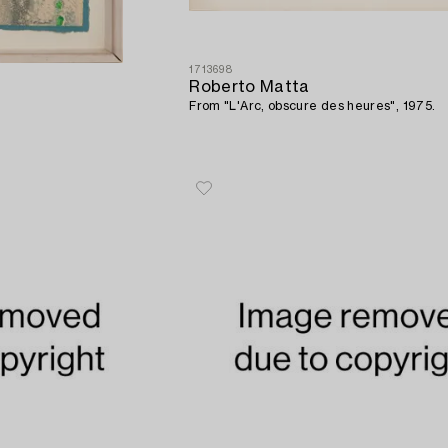
1713698
Roberto Matta
From "L'Arc, obscure des heures", 1975.