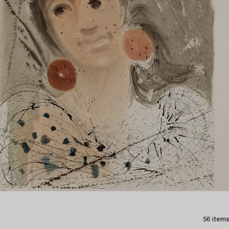
56 items