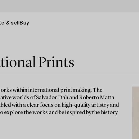
e & sell
Buy
tional Prints
 works within international printmaking. The
native worlds of Salvador Dalí and Roberto Matta
led with a clear focus on high-quality artistry and
to explore the works and be inspired by the history