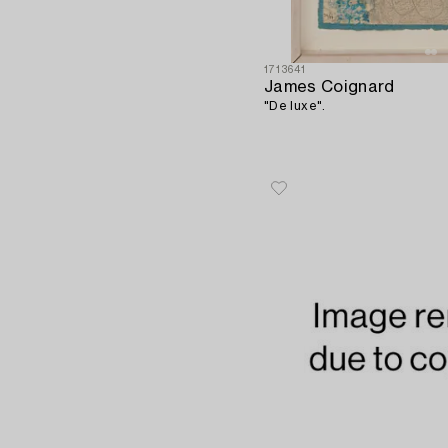
1713641
James Coignard
"De luxe".