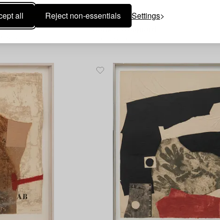
ept all
Reject non-essentials
Settings
1713680
James Coignard
, 1967.
Composition.