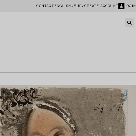
CONTACT
ENGLISH
EUR
CREATE ACCOUNT
LOGIN