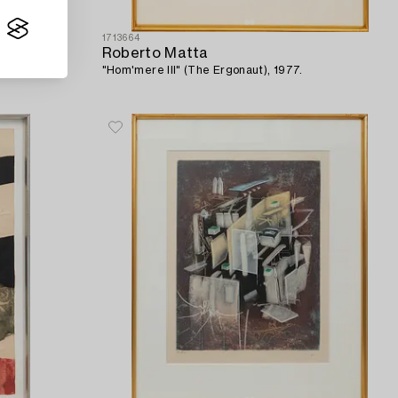
1713664
Roberto Matta
"Hom'mere III" (The Ergonaut), 1977.