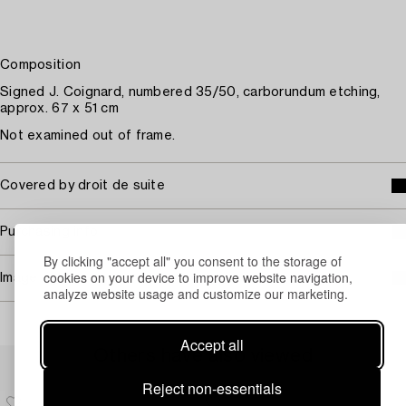
Composition
Signed J. Coignard, numbered 35/50, carborundum etching,
approx. 67 x 51 cm
Not examined out of frame.
Covered by droit de suite
Purchasing info
By clicking "accept all" you consent to the storage of
cookies on your device to improve website navigation,
Image rights
analyze website usage and customize our marketing.
Accept all
Others have also viewed
Reject non-essentials