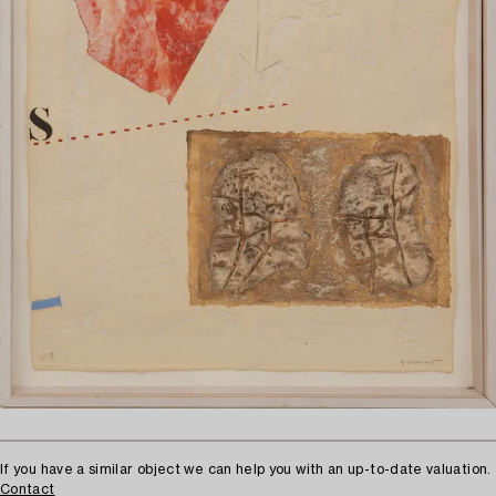
If you have a similar object we can help you with an up-to-date valuation.
Contact