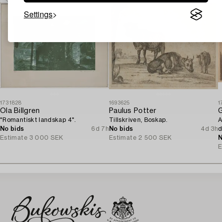
Settings
1731828
1693625
1
Ola Billgren
Paulus Potter
G
"Romantiskt landskap 4".
Tillskriven, Boskap.
A
No bids
6d 7h
No bids
4d 3h
d
Estimate
3 000 SEK
Estimate
2 500 SEK
N
E