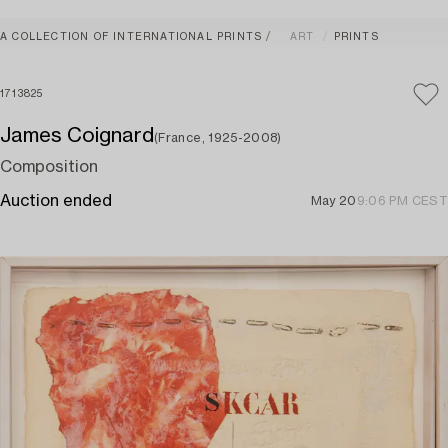
A COLLECTION OF INTERNATIONAL PRINTS
ART
PRINTS
1713825
James Coignard
(France, 1925-2008)
Composition
Auction ended
May 20
9:06 PM CEST