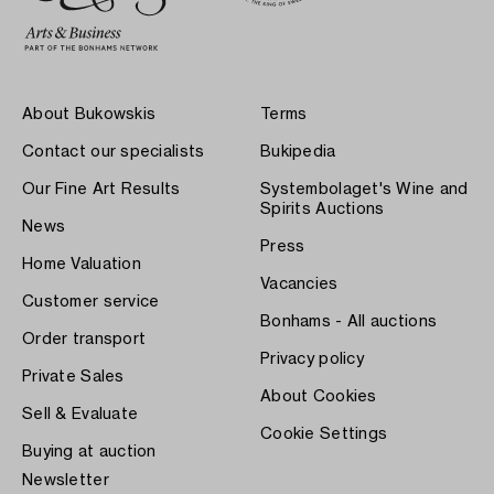
About Bukowskis
Terms
Contact our specialists
Bukipedia
Our Fine Art Results
Systembolaget's Wine and
Spirits Auctions
News
Press
Home Valuation
Vacancies
Customer service
Bonhams - All auctions
Order transport
Privacy policy
Private Sales
About Cookies
Sell & Evaluate
Cookie Settings
Buying at auction
Newsletter