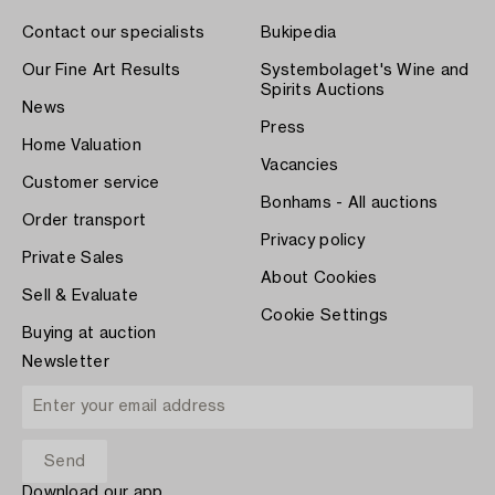
Contact our specialists
Bukipedia
Our Fine Art Results
Systembolaget's Wine and
Spirits Auctions
News
Press
Home Valuation
Vacancies
Customer service
Bonhams - All auctions
Order transport
Privacy policy
Private Sales
About Cookies
Sell & Evaluate
Cookie Settings
Buying at auction
Newsletter
Download our app