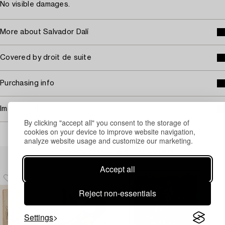
No visible damages.
More about Salvador Dalí
Covered by droit de suite
Purchasing info
Image rights
By clicking "accept all" you consent to the storage of
cookies on your device to improve website navigation,
analyze website usage and customize our marketing.
Others have also viewed
Accept all
Reject non-essentials
Settings