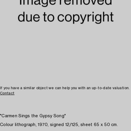
If you have a similar object we can help you with an up-to-date valuation.
Contact
"Carmen Sings the Gypsy Song"
Colour lithograph, 1970, signed 12/125, sheet 65 x 50 cm.