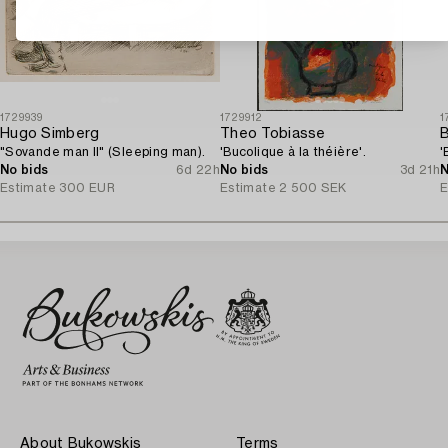
1729939
1729912
1
Hugo Simberg
Theo Tobiasse
B
"Sovande man II" (Sleeping man).
'Bucolique à la théière'.
'
No bids
6d 22h
No bids
3d 21h
N
Estimate
300 EUR
Estimate
2 500 SEK
E
About Bukowskis
Terms