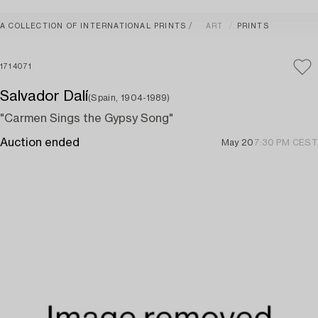
A COLLECTION OF INTERNATIONAL PRINTS
ART
PRINTS
1714071
Salvador Dalí
(Spain, 1904-1989)
"Carmen Sings the Gypsy Song"
Auction ended
May 20
7:30 PM CEST