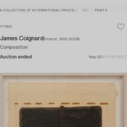
A COLLECTION OF INTERNATIONAL PRINTS
ART
PRINTS
1713823
James Coignard
(France, 1925-2008)
Composition
Auction ended
May 20
9:10 PM CEST