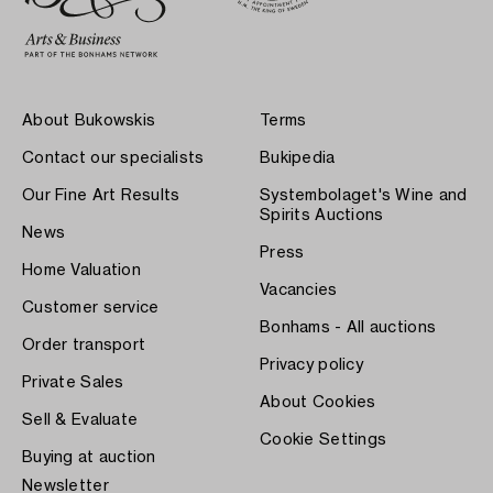
About Bukowskis
Terms
Contact our specialists
Bukipedia
Our Fine Art Results
Systembolaget's Wine and
Spirits Auctions
News
Press
Home Valuation
Vacancies
Customer service
Bonhams - All auctions
Order transport
Privacy policy
Private Sales
About Cookies
Sell & Evaluate
Cookie Settings
Buying at auction
Newsletter