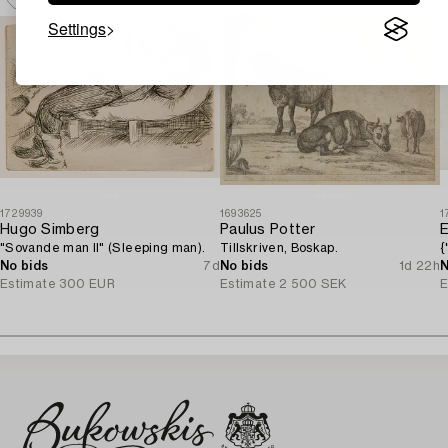
Settings
1729939
1693625
1
Hugo Simberg
Paulus Potter
E
"Sovande man II" (Sleeping man).
Tillskriven, Boskap.
{
No bids
7d
No bids
1d 22h
N
Estimate
300 EUR
Estimate
2 500 SEK
E