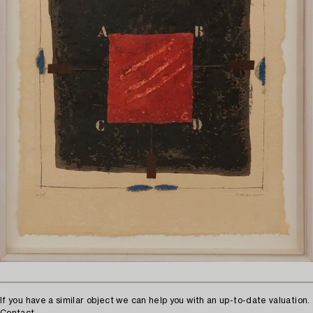
If you have a similar object we can help you with an up-to-date valuation.
Contact