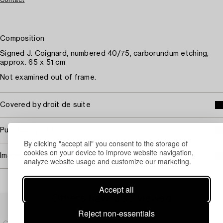
Composition
Signed J. Coignard, numbered 40/75, carborundum etching,
approx. 65 x 51 cm
Not examined out of frame.
Covered by droit de suite
Purchasing info
By clicking "accept all" you consent to the storage of
cookies on your device to improve website navigation,
Image rights
analyze website usage and customize our marketing.
Accept all
Others have also viewed
Reject non-essentials