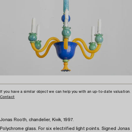
If you have a similar object we can help you with an up-to-date valuation.
Contact
Jonas Rooth, chandelier, Kivik, 1997.
Polychrome glass. For six electrified light points. Signed Jonas