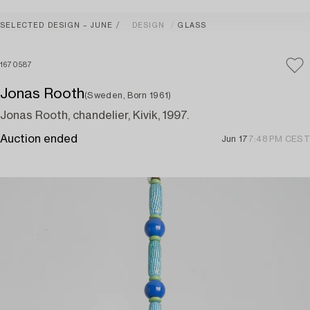
SELECTED DESIGN – JUNE
DESIGN
GLASS
1670587
Jonas Rooth
(Sweden, Born 1961)
Jonas Rooth, chandelier, Kivik, 1997.
Auction ended
Jun 17
7:48 PM CEST