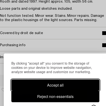
Rooth and dated 1997. Height approx. 105, width 56 cm.
Loose parts and original sketches included.
Not function tested. Minor wear. Stains. Minor repairs. Damage
to the plastic housings of the light sources. Parts missing.
Covered by droit de suite
Purchasing info
Image rights
By clicking "accept all" you consent to the storage of
cookies on your device to improve website navigation,
analyze website usage and customize our marketing.
Others have also viewed
Accept all
Reject non-essentials