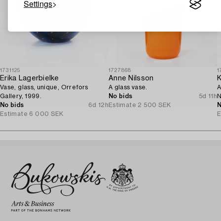
Settings
1731125
1727868
1
Erika Lagerbielke
Anne Nilsson
K
Vase, glass, unique, Orrefors
A glass vase.
A
Gallery, 1999.
No bids
5d 11h
N
No bids
6d 12h
Estimate
2 500 SEK
c
N
Estimate
6 000 SEK
E