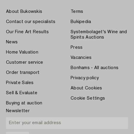
About Bukowskis
Terms
Contact our specialists
Bukipedia
Our Fine Art Results
Systembolaget's Wine and
Spirits Auctions
News
Press
Home Valuation
Vacancies
Customer service
Bonhams - All auctions
Order transport
Privacy policy
Private Sales
About Cookies
Sell & Evaluate
Cookie Settings
Buying at auction
Newsletter